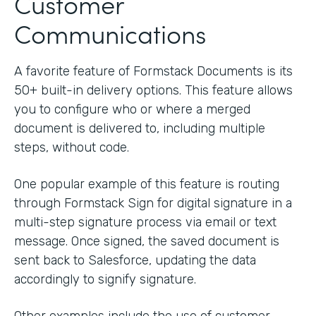
Customer
Communications
A favorite feature of Formstack Documents is its
50+ built-in delivery options. This feature allows
you to configure who or where a merged
document is delivered to, including multiple
steps, without code.
One popular example of this feature is routing
through Formstack Sign for digital signature in a
multi-step signature process via email or text
message. Once signed, the saved document is
sent back to Salesforce, updating the data
accordingly to signify signature.