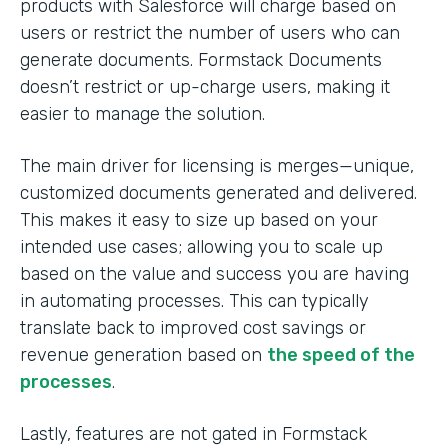
products with Salesforce will charge based on
users or restrict the number of users who can
generate documents. Formstack Documents
doesn’t restrict or up-charge users, making it
easier to manage the solution.
The main driver for licensing is merges—unique,
customized documents generated and delivered.
This makes it easy to size up based on your
intended use cases; allowing you to scale up
based on the value and success you are having
in automating processes. This can typically
translate back to improved cost savings or
revenue generation based on
the speed of the
processes
.
Lastly, features are not gated in Formstack