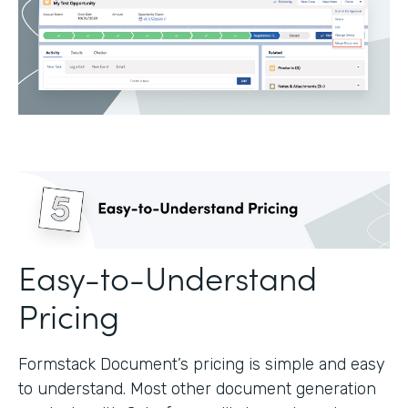
Easy-to-Understand
Pricing
Formstack Document’s pricing is simple and easy
to understand. Most other document generation