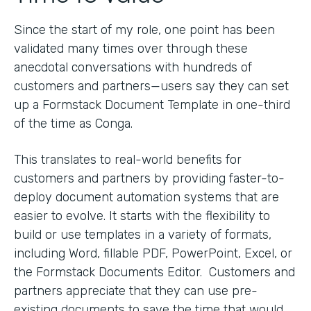
Since the start of my role, one point has been
validated many times over through these
anecdotal conversations with hundreds of
customers and partners—users say they can set
up a Formstack Document Template in one-third
of the time as Conga.
This translates to real-world benefits for
customers and partners by providing faster-to-
deploy document automation systems that are
easier to evolve. It starts with the flexibility to
build or use templates in a variety of formats,
including Word, fillable PDF, PowerPoint, Excel, or
the Formstack Documents Editor. Customers and
partners appreciate that they can use pre-
existing documents to save the time that would