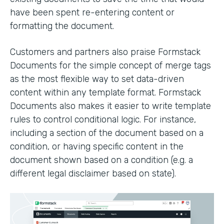
have been spent re-entering content or
formatting the document.
Customers and partners also praise Formstack
Documents for the simple concept of merge tags
as the most flexible way to set data-driven
content within any template format. Formstack
Documents also makes it easier to write template
rules to control conditional logic. For instance,
including a section of the document based on a
condition, or having specific content in the
document shown based on a condition (e.g. a
different legal disclaimer based on state).