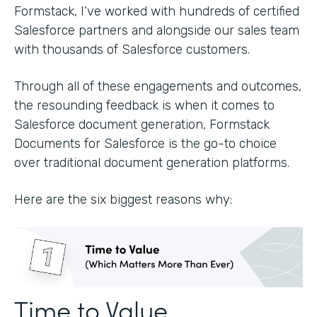
Formstack, I’ve worked with hundreds of certified
Salesforce partners and alongside our sales team
with thousands of Salesforce customers.
Through all of these engagements and outcomes,
the resounding feedback is when it comes to
Salesforce document generation, Formstack
Documents for Salesforce is the go-to choice
over traditional document generation platforms.
Here are the six biggest reasons why:
Time to Value