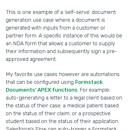
This is one example of a ‘self-serve’ document
generation use case where a document is
generated with inputs from a customer or
partner form. A specific instance of this would be
an NDA form that allows a customer to supply
their information and subsequently sign a pre-
approved agreement.
My favorite use cases however are automations
that can be configured using
Formstack
Documents’ APEX functions
. For example:
auto-generating a letter to a legal client based on
the status of their case; a medical patient based
on the status of their claim; or a prospective
student based on the status of their application.
Salesforce’s Flow can auto-trigger a Formstack