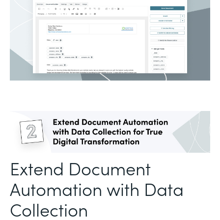
Extend Document
Automation with Data
Collection