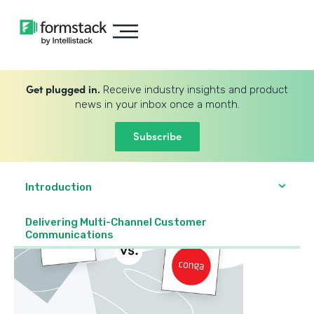
Get plugged in.
Receive industry insights and product
news in your inbox once a month.
Subscribe
Introduction
Delivering Multi-Channel Customer
Communications