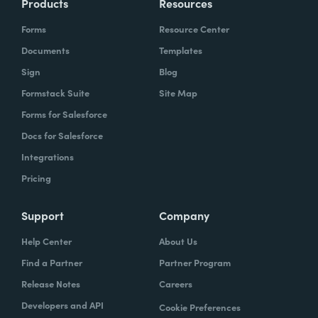
Products
Resources
Forms
Resource Center
Documents
Templates
Sign
Blog
Formstack Suite
Site Map
Forms for Salesforce
Docs for Salesforce
Integrations
Pricing
Support
Company
Help Center
About Us
Find a Partner
Partner Program
Release Notes
Careers
Developers and API
Cookie Preferences