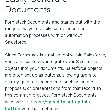
Documents
Formstack Documents also stands out with the
range of ways to easily set up document
automation processes with or without
Salesforce.
Since Formstack is a native tool within Salesforce,
you can seamlessly integrate your Salesforce
objects into your documents. Salesforce objects
are often set up as buttons, allowing users to
quickly generate documents such as quotes,
proposals, or presentations from that record. In
this common practice, Formstack Documents
wins with the
ease/speed to set up this
button
vs. other methods.