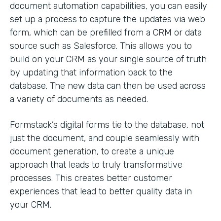
document automation capabilities, you can easily
set up a process to capture the updates via web
form, which can be prefilled from a CRM or data
source such as Salesforce. This allows you to
build on your CRM as your single source of truth
by updating that information back to the
database. The new data can then be used across
a variety of documents as needed.
Formstack’s digital forms tie to the database, not
just the document, and couple seamlessly with
document generation, to create a unique
approach that leads to truly transformative
processes. This creates better customer
experiences that lead to better quality data in
your CRM.