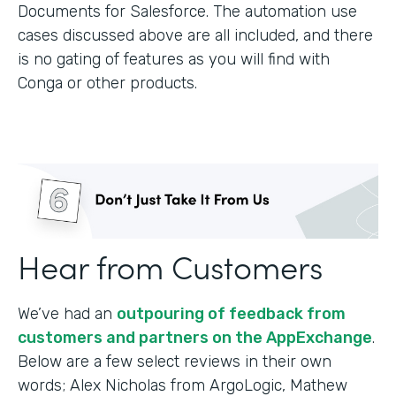
Documents for Salesforce. The automation use
cases discussed above are all included, and there
is no gating of features as you will find with
Conga or other products.
Hear from Customers
We’ve had an
outpouring of feedback from
customers and partners on the AppExchange
.
Below are a few select reviews in their own
words; Alex Nicholas from ArgoLogic, Mathew