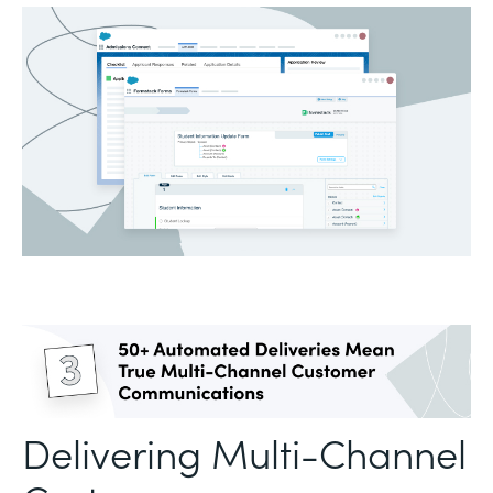
Delivering Multi-Channel