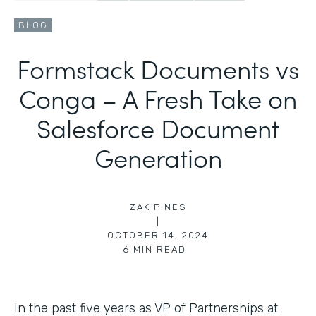
BLOG
Formstack Documents vs
Conga – A Fresh Take on
Salesforce Document
Generation
ZAK PINES
|
OCTOBER 14, 2024
6
MIN READ
In the past five years as VP of Partnerships at