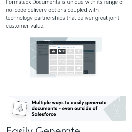
Formstack Documents is unique with its range of
no-code delivery options coupled with
technology partnerships that deliver great joint
customer value.
Easily Generate