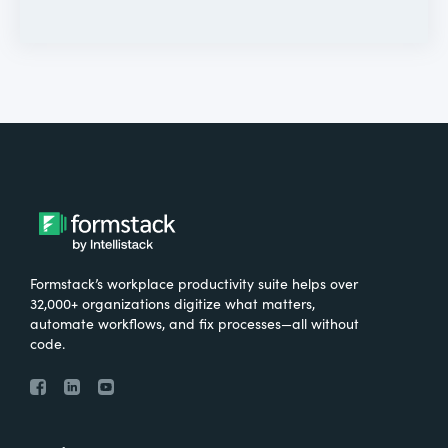
Formstack’s workplace productivity suite helps over
32,000+ organizations digitize what matters,
automate workflows, and fix processes—all without
code.