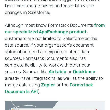
Document merge based on these data value
changes in Salesforce.
Although most know Formstack Documents
from
our specialized AppExchange product
,
customers are not limited to Salesforce as the
data source. If your organization’s document
automation needs to expand to other data
sources, Formstack Documents also has
complete flexibility to work with other data
sources. Sources like
Airtable
or
Quickbase
already have integrations, as well as the ability to
merge data using
Zapier
or the
Formstack
Documents API
).