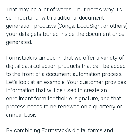
That may be a lot of words - but here’s why it’s
so important. With traditional document
generation products (Conga, DocuSign, or others),
your data gets buried inside the document once
generated.
Formstack is unique in that we offer a variety of
digital data collection products that can be added
to the front of a document automation process.
Let’s look at an example: Your customer provides
information that will be used to create an
enrollment form for their e-signature, and that
process needs to be renewed on a quarterly or
annual basis.
By combining Formstack’s digital forms and