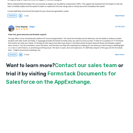
Want to learn more?
or
Contact our sales team
trial it by visiting
Formstack Documents for
Salesforce on the AppExchange.