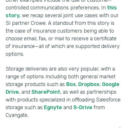
Other examples include the use of customer-
controlled communications preferences. In
this
story,
we recap several joint use cases with our
SI partner Crowe. A standout from this story is
the case of insurance customers being able to
choose email, fax, or mail to receive a certificate
of insurance—all of which are supported delivery
options.
Storage deliveries are also very popular, with a
range of options including both general market
storage products such as
Box
,
Dropbox
,
Google
Drive
, and
SharePoint
, as well as partnerships
with products specialized in offloading Salesforce
storage such as
Egnyte
and
S-Drive
from
Cyangate.