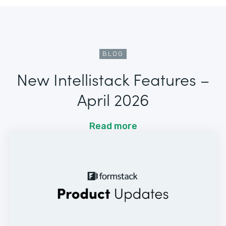
BLOG
New Intellistack Features –
April 2026
Read more