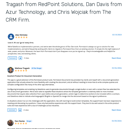
Tragash from RedPoint Solutions, Dan Davis from
Azur Technology, and Chris Wojciak from The
CRM Firm.