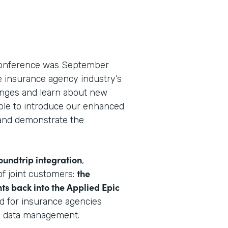
 conference was September
he insurance agency industry’s
lenges and learn about new
able to introduce our enhanced
nd demonstrate the
oundtrip integration
,
the
f joint customers:
ts back into the Applied Epic
rd for insurance agencies
e data management.