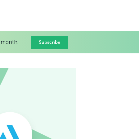
Subscribe
 month.