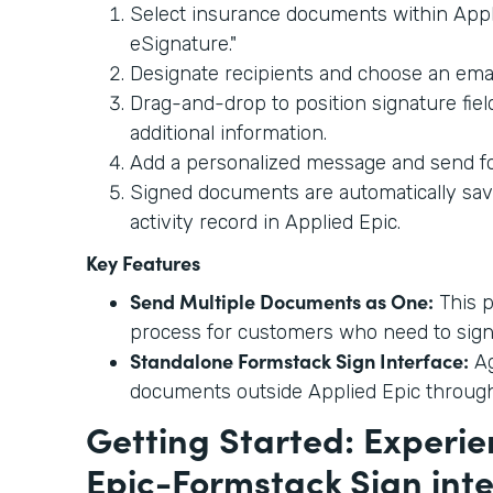
Select insurance documents within Appl
eSignature."
Designate recipients and choose an emai
Drag-and-drop to position signature fie
additional information.
Add a personalized message and send fo
Signed documents are automatically sav
activity record in Applied Epic.
Key Features
Send Multiple Documents as One:
This p
process for customers who need to sign
Standalone Formstack Sign Interface:
Ag
documents outside Applied Epic throug
Getting Started: Experie
Epic-Formstack Sign int