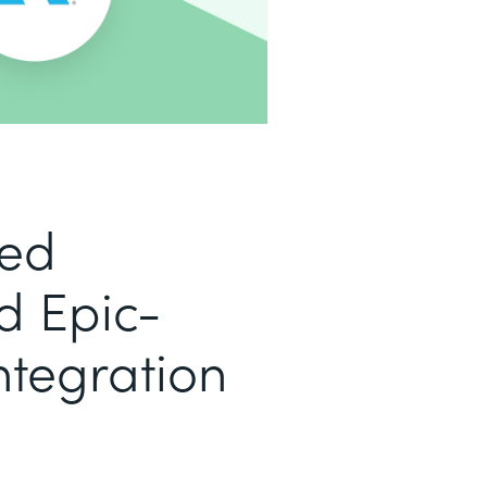
led
d Epic-
ntegration