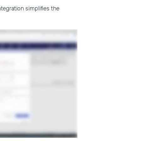
tegration simplifies the