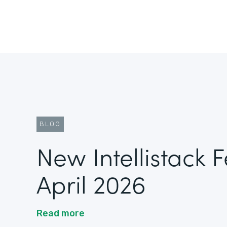
BLOG
New Intellistack 
April 2026
Read more