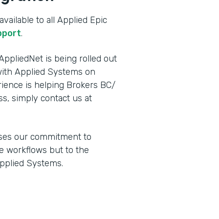
vailable to all Applied Epic
pport
.
ppliedNet is being rolled out
ith Applied Systems on
ence is helping Brokers BC/
ss, simply contact us at
ses our commitment to
e workflows but to the
Applied Systems.