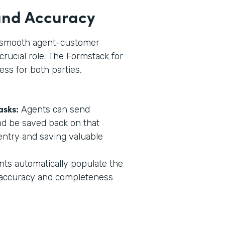
 and Accuracy
in smooth agent-customer
crucial role. The Formstack for
ess for both parties,
asks:
Agents can send
nd be saved back on that
entry and saving valuable
s automatically populate the
g accuracy and completeness