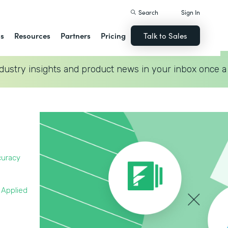
Search
Sign In
ns
Resources
Partners
Pricing
Talk to Sales
dustry insights and product news in your inbox once a
curacy
 Applied