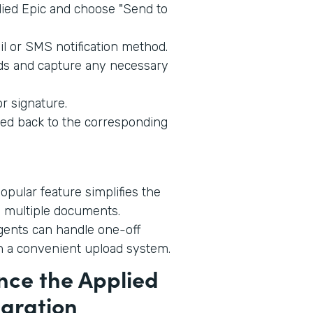
ied Epic and choose "Send to
l or SMS notification method.
lds and capture any necessary
r signature.
ed back to the corresponding
opular feature simplifies the
 multiple documents.
ents can handle one-off
h a convenient upload system.
nce the Applied
egration