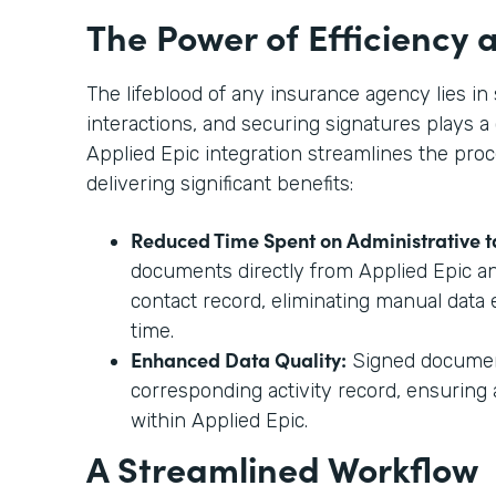
The Power of Efficiency
The lifeblood of any insurance agency lies 
interactions, and securing signatures plays a 
Applied Epic integration streamlines the proc
delivering significant benefits:
Reduced Time Spent on Administrative t
documents directly from Applied Epic a
contact record, eliminating manual data 
time.
Enhanced Data Quality:
Signed document
corresponding activity record, ensurin
within Applied Epic.
A Streamlined Workflow