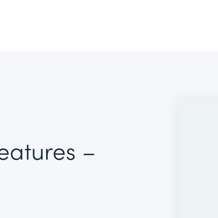
Features –