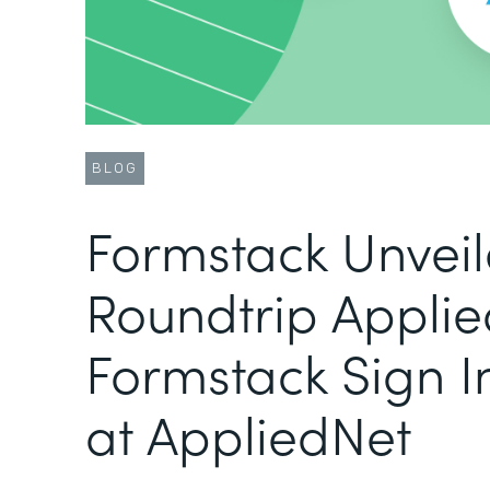
BLOG
Formstack Unvei
Roundtrip Applie
Formstack Sign I
at AppliedNet