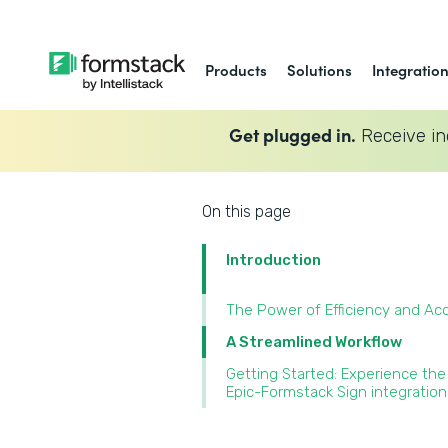
Products
Solutions
Integratio
Get plugged in.
Receive in
On this page
Introduction
The Power of Efficiency and Ac
A Streamlined Workflow
Getting Started: Experience the
Epic-Formstack Sign integration