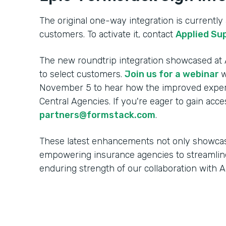
The original one-way integration is currently a
customers. To activate it, contact
Applied Su
The new roundtrip integration showcased at A
to select customers.
Join us for a webinar
w
November 5 to hear how the improved experi
Central Agencies. If you're eager to gain acce
partners@formstack.com
.
These latest enhancements not only showca
empowering insurance agencies to streamlin
enduring strength of our collaboration with 