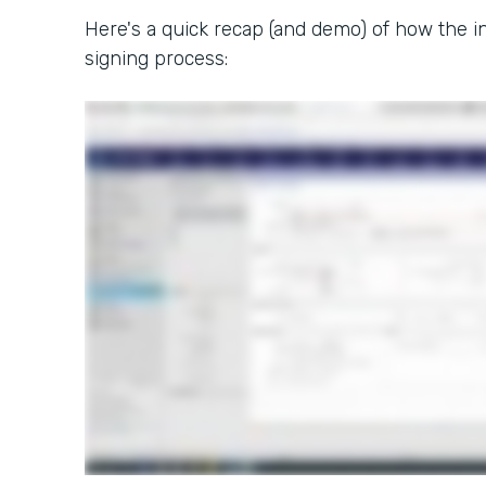
Here's a quick recap (and demo) of how the in
signing process: