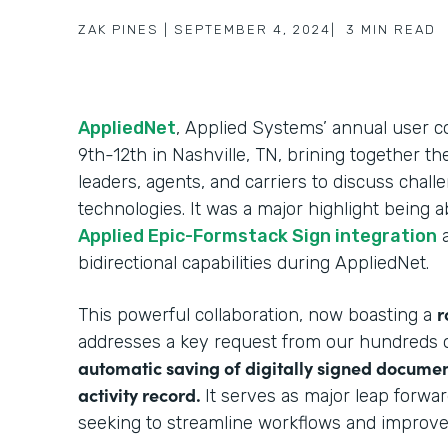
ZAK PINES
|
SEPTEMBER 4, 2024
|
3
MIN READ
AppliedNet
, Applied Systems’ annual user
9th-12th in Nashville, TN, brining together t
leaders, agents, and carriers to discuss chal
technologies. It was a major highlight being 
Applied Epic-Formstack Sign integration
a
bidirectional capabilities during AppliedNet.
r
This powerful collaboration, now boasting a
addresses a key request from our hundreds o
automatic saving of digitally signed documen
activity record.
It serves as major leap forwa
seeking to streamline workflows and improv