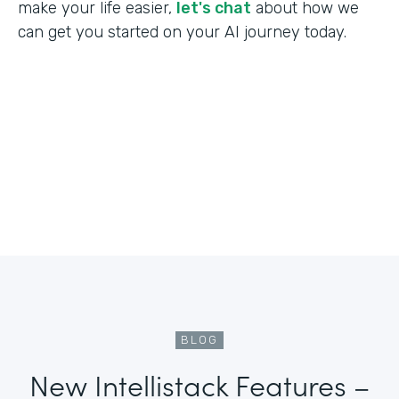
make your life easier,
let's chat
about how we
can get you started on your AI journey today.
BLOG
New Intellistack Features –