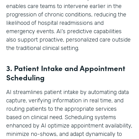
enables care teams to intervene earlier in the
progression of chronic conditions, reducing the
likelihood of hospital readmissions and
emergency events. AI’s predictive capabilities
also support proactive, personalized care outside
the traditional clinical setting.
3. Patient Intake and Appointment
Scheduling
AI streamlines patient intake by automating data
capture, verifying information in real time, and
routing patients to the appropriate services
based on clinical need. Scheduling systems
enhanced by AI optimize appointment availability,
minimize no-shows, and adapt dynamically to