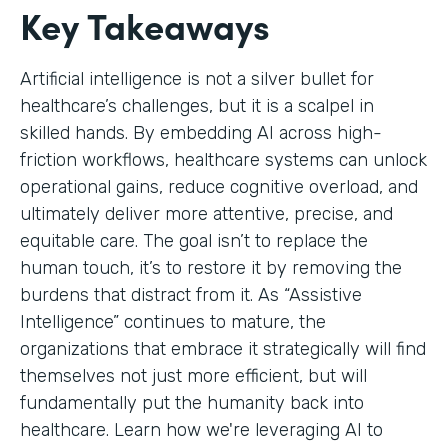
Key Takeaways
Artificial intelligence is not a silver bullet for
healthcare’s challenges, but it is a scalpel in
skilled hands. By embedding AI across high-
friction workflows, healthcare systems can unlock
operational gains, reduce cognitive overload, and
ultimately deliver more attentive, precise, and
equitable care. The goal isn’t to replace the
human touch, it’s to restore it by removing the
burdens that distract from it. As “Assistive
Intelligence” continues to mature, the
organizations that embrace it strategically will find
themselves not just more efficient, but will
fundamentally put the humanity back into
healthcare. Learn how we're leveraging AI to