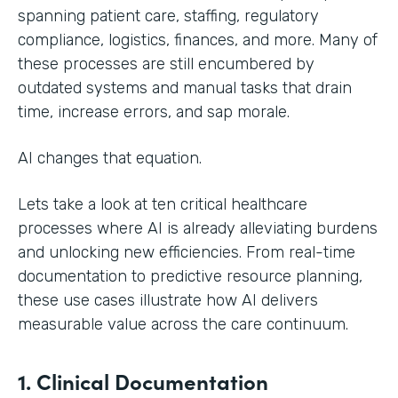
spanning patient care, staffing, regulatory
compliance, logistics, finances, and more. Many of
these processes are still encumbered by
outdated systems and manual tasks that drain
time, increase errors, and sap morale.
AI changes that equation.
Lets take a look at ten critical healthcare
processes where AI is already alleviating burdens
and unlocking new efficiencies. From real-time
documentation to predictive resource planning,
these use cases illustrate how AI delivers
measurable value across the care continuum.
1. Clinical Documentation