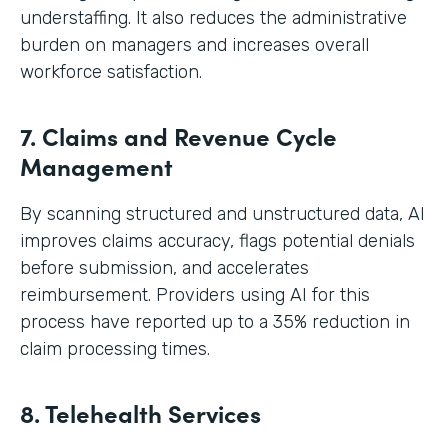
understaffing. It also reduces the administrative
burden on managers and increases overall
workforce satisfaction.
7. Claims and Revenue Cycle
Management
By scanning structured and unstructured data, AI
improves claims accuracy, flags potential denials
before submission, and accelerates
reimbursement. Providers using AI for this
process have reported up to a 35% reduction in
claim processing times.
8. Telehealth Services