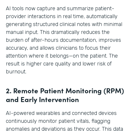
AI tools now capture and summarize patient-
provider interactions in real time, automatically
generating structured clinical notes with minimal
manual input. This dramatically reduces the
burden of after-hours documentation, improves
accuracy, and allows clinicians to focus their
attention where it belongs—on the patient. The
result is higher care quality and lower risk of
burnout.
2. Remote Patient Monitoring (RPM)
and Early Intervention
AI-powered wearables and connected devices
continuously monitor patient vitals, flagging
anomalies and deviations as they occur. This data