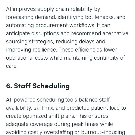
AI improves supply chain reliability by
forecasting demand, identifying bottlenecks, and
automating procurement workflows. It can
anticipate disruptions and recommend alternative
sourcing strategies, reducing delays and
improving resilience. These efficiencies lower
operational costs while maintaining continuity of
care.
6. Staff Scheduling
AI-powered scheduling tools balance staff
availability, skill mix, and predicted patient load to
create optimized shift plans. This ensures
adequate coverage during peak times while
avoiding costly overstaffing or burnout-inducing