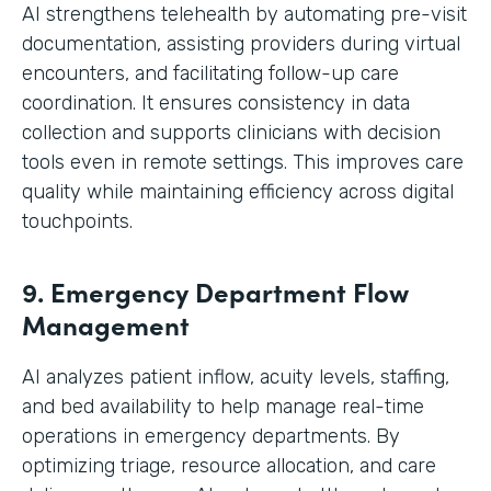
AI strengthens telehealth by automating pre-visit
documentation, assisting providers during virtual
encounters, and facilitating follow-up care
coordination. It ensures consistency in data
collection and supports clinicians with decision
tools even in remote settings. This improves care
quality while maintaining efficiency across digital
touchpoints.
9. Emergency Department Flow
Management
AI analyzes patient inflow, acuity levels, staffing,
and bed availability to help manage real-time
operations in emergency departments. By
optimizing triage, resource allocation, and care