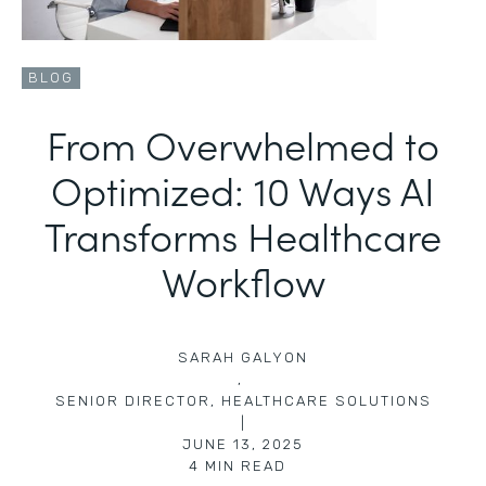
BLOG
From Overwhelmed to
Optimized: 10 Ways AI
Transforms Healthcare
Workflow
SARAH GALYON
,
SENIOR DIRECTOR, HEALTHCARE SOLUTIONS
|
JUNE 13, 2025
4
MIN READ