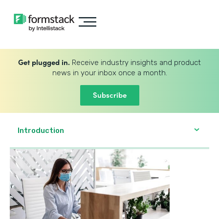
Get plugged in.
Receive industry insights and product
news in your inbox once a month.
Subscribe
Introduction