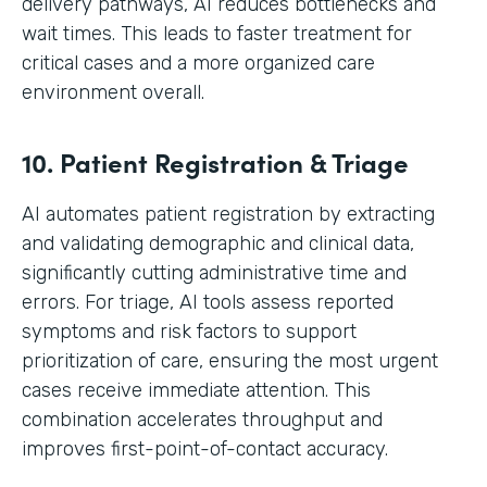
delivery pathways, AI reduces bottlenecks and
wait times. This leads to faster treatment for
critical cases and a more organized care
environment overall.
10. Patient Registration & Triage
AI automates patient registration by extracting
and validating demographic and clinical data,
significantly cutting administrative time and
errors. For triage, AI tools assess reported
symptoms and risk factors to support
prioritization of care, ensuring the most urgent
cases receive immediate attention. This
combination accelerates throughput and
improves first-point-of-contact accuracy.