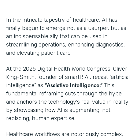
In the intricate tapestry of healthcare, AI has
finally begun to emerge not as a usurper, but as
an indispensable ally that can be used in
streamlining operations, enhancing diagnostics,
and elevating patient care.
At the 2025 Digital Health World Congress, Oliver
King-Smith, founder of smartR AI, recast “artificial
“Assistive Intelligence.”
intelligence” as
This
fundamental reframing cuts through the hype
and anchors the technology’s real value in reality
by showcasing how AI is augmenting, not
replacing, human expertise.
Healthcare workflows are notoriously complex,