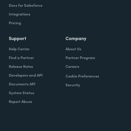
Docs for Salesforce
Integrations
Pricing
Support
Company
Help Center
About Us
Find a Partner
Partner Program
Release Notes
Careers
Developers and API
Cookie Preferences
Documents API
Security
System Status
Report Abuse