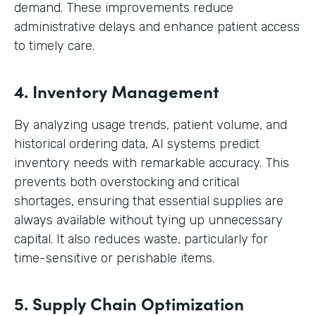
demand. These improvements reduce
administrative delays and enhance patient access
to timely care.
4. Inventory Management
By analyzing usage trends, patient volume, and
historical ordering data, AI systems predict
inventory needs with remarkable accuracy. This
prevents both overstocking and critical
shortages, ensuring that essential supplies are
always available without tying up unnecessary
capital. It also reduces waste, particularly for
time-sensitive or perishable items.
5. Supply Chain Optimization