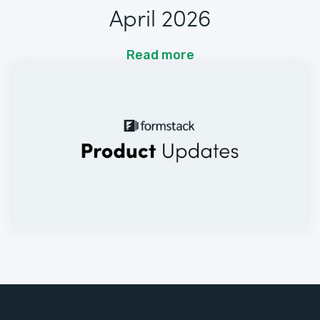
April 2026
Read more