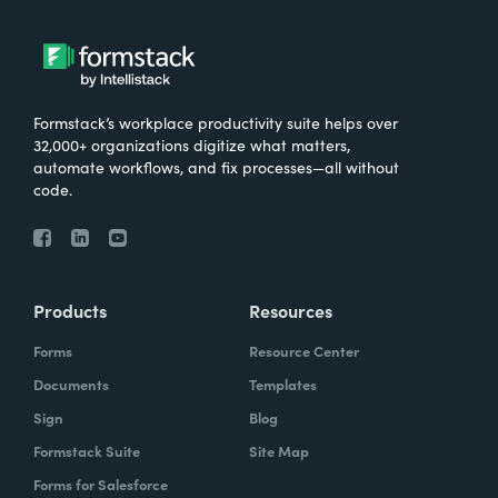
Formstack’s workplace productivity suite helps over
32,000+ organizations digitize what matters,
automate workflows, and fix processes—all without
code.
Products
Resources
Forms
Resource Center
Documents
Templates
Sign
Blog
Formstack Suite
Site Map
Forms for Salesforce