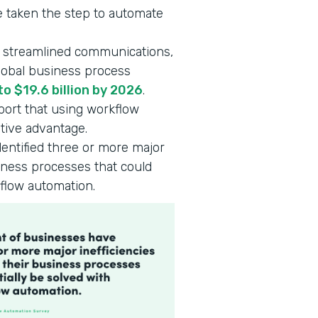
 taken the step to automate
, streamlined communications,
global business process
to $19.6 billion by 2026
.
ort that using workflow
tive advantage.
entified three or more major
siness processes that could
kflow automation.