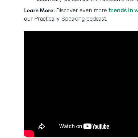
Learn More:
Discover even more
trends in 
our Practically Speaking podcast.