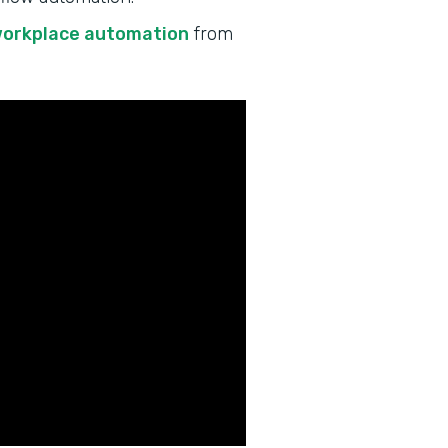
workplace automation
from