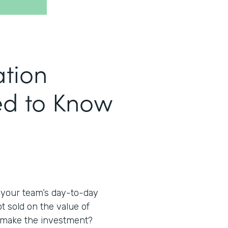
tion
eed to Know
 your team’s day-to-day
t sold on the value of
o make the investment?