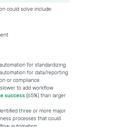
on could solve include:
ent
automation for standardizing
 automation for data/reporting
ion or compliance.
slower to add workflow
re success
(65%) than larger
entified three or more major
siness processes that could
kflow automation.