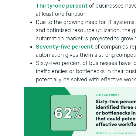
Thirty-one percent
of businesses have
at least one function.
Due to the growing need for IT systems
and optimized resource utilization, the 
automation market is projected to grow
Seventy-five percent
of companies rep
automation gives them a strong competi
Sixty-two percent of businesses have id
inefficiencies or bottlenecks in their bu
potentially be solved with effective wor