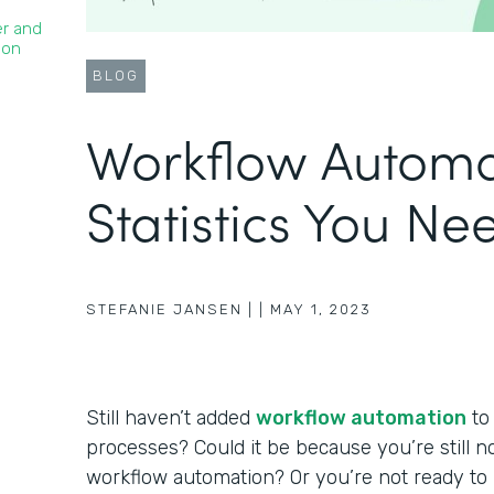
er and
ion
BLOG
Workflow Automa
Statistics You N
STEFANIE JANSEN |
|
MAY 1, 2023
Still haven’t added
workflow automation
to
processes? Could it be because you’re still no
workflow automation? Or you’re not ready t