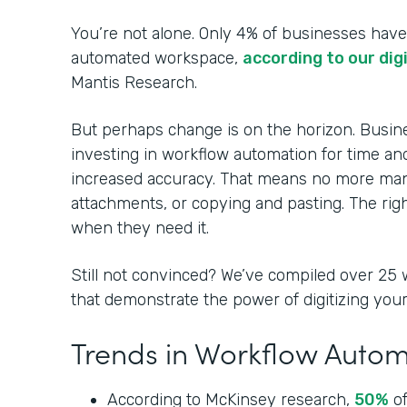
You’re not alone. Only 4% of businesses have a
automated workspace,
according to our dig
Mantis Research.
But perhaps change is on the horizon. Busin
investing in workflow automation for time and
increased accuracy. That means no more manu
attachments, or copying and pasting. The righ
when they need it.
Still not convinced? We’ve compiled over 25 
that demonstrate the power of digitizing yo
Trends in Workflow Auto
According to McKinsey research,
50%
of