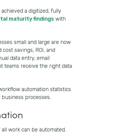
chieved a digitized, fully
ital maturity findings
with
esses small and large are now
 cost savings, ROI, and
al data entry, email
t teams receive the right data
workflow automation statistics
ur business processes.
mation
 all work can be automated.