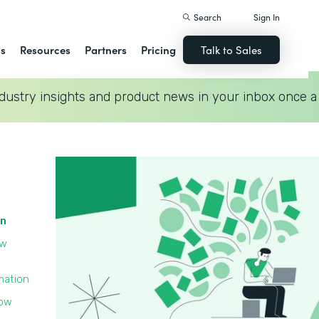
Search
Sign In
ns
Resources
Partners
Pricing
Talk to Sales
dustry insights and product news in your inbox once a
on
ow
mation
low