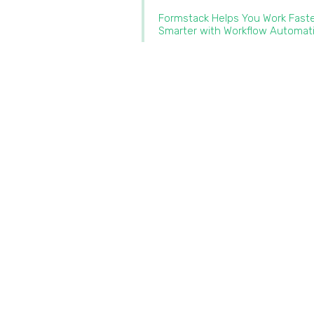
Formstack Helps You Work Fast
Smarter with Workflow Automat