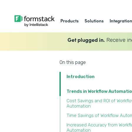
Products
Solutions
Integratio
Get plugged in.
Receive in
On this page
Introduction
Trends in Workflow Automati
Cost Savings and ROI of Workfl
Automation
Time Savings of Workflow Auto
Increased Accuracy from Workf
Automation