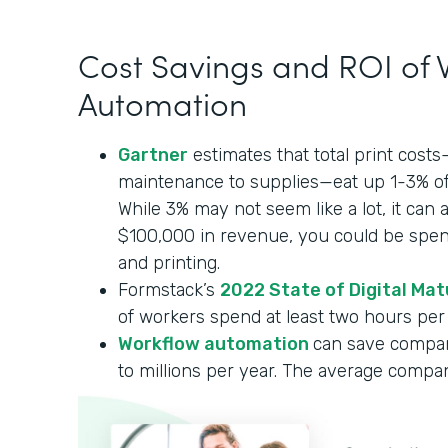
Cost Savings and ROI of
Automation
Gartner
estimates that total print cost
maintenance to supplies—eat up 1-3% of
While 3% may not seem like a lot, it can 
$100,000 in revenue, you could be spe
and printing.
Formstack’s
2022 State of Digital Mat
of workers spend at least two hours per 
Workflow automation
can save compa
to millions per year. The average compa