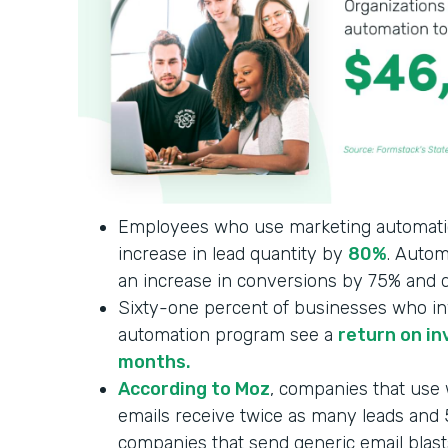
Employees who use marketing automati
increase in lead quantity by
80%
. Autom
an increase in conversions by 75% and q
Sixty-one percent of businesses who in
automation program see a
return on in
months.
According to Moz
, companies that use
emails receive twice as many leads an
companies that send generic email blast