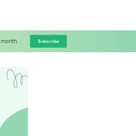
Subscribe
 month.