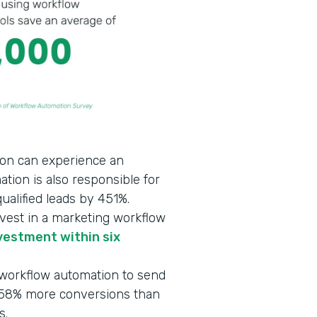
on can experience an
ation is also responsible for
ualified leads by 451%.
vest in a marketing workflow
vestment within six
 workflow automation to send
d 58% more conversions than
s.