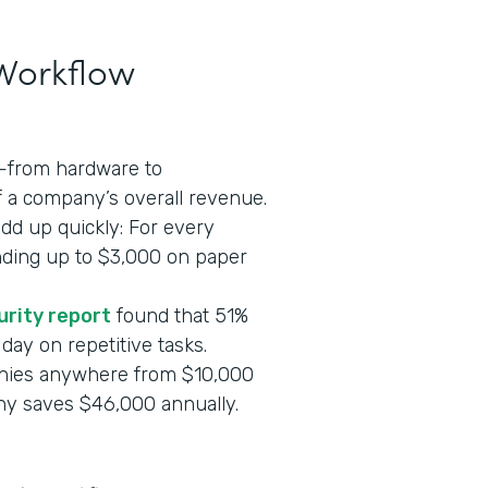
 Workflow
s—from hardware to
 a company’s overall revenue.
add up quickly: For every
nding up to $3,000 on paper
urity report
found that 51%
day on repetitive tasks.
nies anywhere from $10,000
ny saves $46,000 annually.