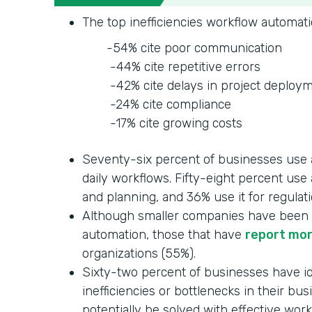
The top inefficiencies workflow automati
-54% cite poor communication
-44% cite repetitive errors
-42% cite delays in project deploym
-24% cite compliance
-17% cite growing costs
Seventy-six percent of businesses use 
daily workflows. Fifty-eight percent use
and planning, and 36% use it for regulat
Although smaller companies have been 
automation, those that have
report mo
organizations (55%).
Sixty-two percent of businesses have id
inefficiencies or bottlenecks in their bu
potentially be solved with effective wor