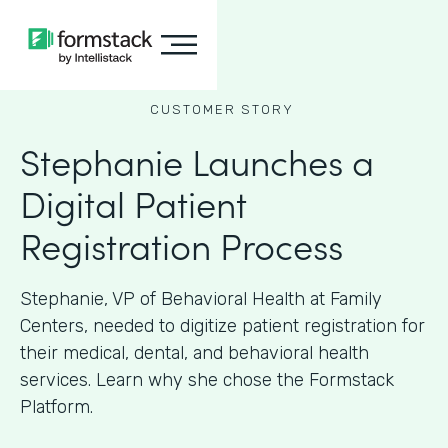
CUSTOMER STORY
Stephanie Launches a
Digital Patient
Registration Process
Stephanie, VP of Behavioral Health at Family
Centers, needed to digitize patient registration for
their medical, dental, and behavioral health
services. Learn why she chose the Formstack
Platform.