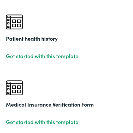
Patient health history
Get started with this template
Medical Insurance Verification Form
Get started with this template