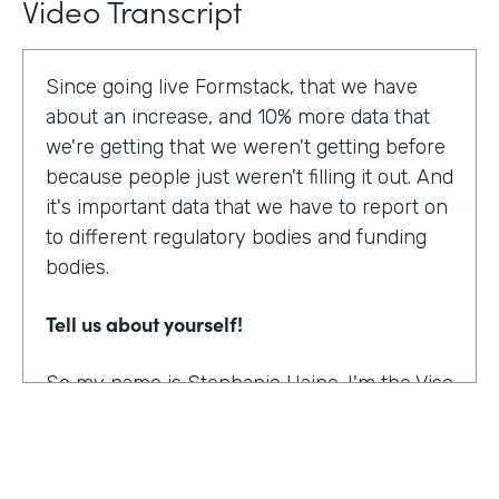
Video Transcript
Since going live Formstack, that we have
about an increase, and 10% more data that
we're getting that we weren't getting before
because people just weren't filling it out. And
it's important data that we have to report on
to different regulatory bodies and funding
bodies.
Tell us about yourself!
So my name is Stephanie Haine. I'm the Vise
President of Behavioral Health at Family
Centers, which is a private non-profit
human service agency and a health care