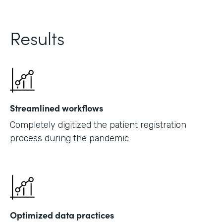
Results
Streamlined workflows
Completely digitized the patient registration
process during the pandemic
Optimized data practices