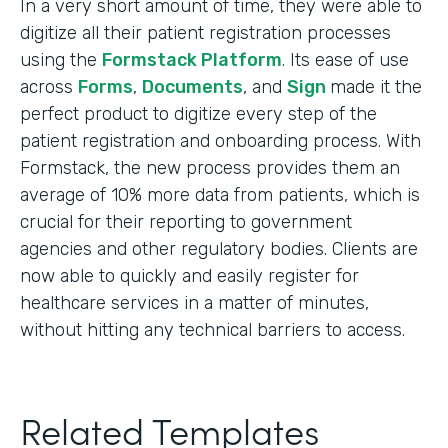
In a very short amount of time, they were able to
digitize all their patient registration processes
using the
Formstack Platform
. Its ease of use
across
Forms
,
Documents
, and
Sign
made it the
perfect product to digitize every step of the
patient registration and onboarding process. With
Formstack, the new process provides them an
average of 10% more data from patients, which is
crucial for their reporting to government
agencies and other regulatory bodies. Clients are
now able to quickly and easily register for
healthcare services in a matter of minutes,
without hitting any technical barriers to access.
Related Templates