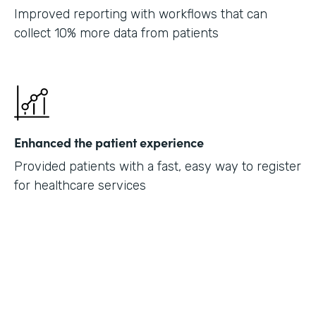
Improved reporting with workflows that can
collect 10% more data from patients
Enhanced the patient experience
Provided patients with a fast, easy way to register
for healthcare services