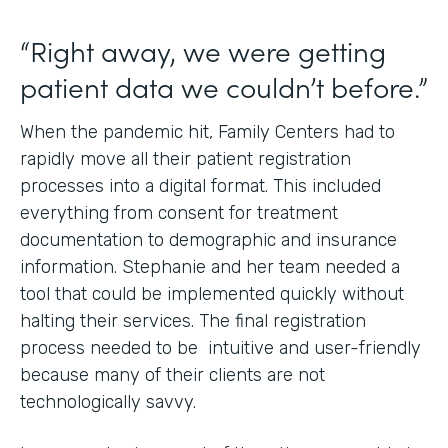
“Right away, we were getting
patient data we couldn’t before.”
When the pandemic hit, Family Centers had to
rapidly move all their patient registration
processes into a digital format. This included
everything from consent for treatment
documentation to demographic and insurance
information. Stephanie and her team needed a
tool that could be implemented quickly without
halting their services. The final registration
process needed to be intuitive and user-friendly
because many of their clients are not
technologically savvy.