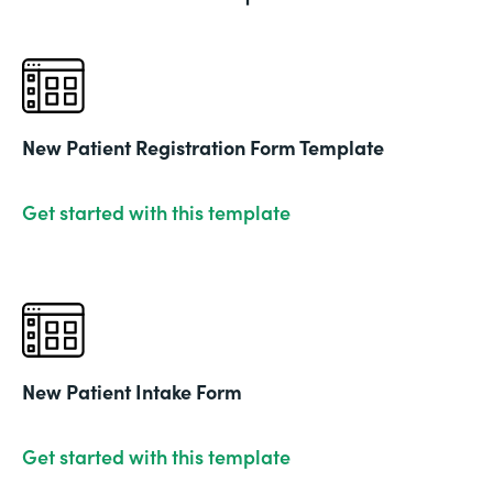
New Patient Registration Form Template
Get started with this template
New Patient Intake Form
Get started with this template