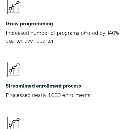
Grew programming
Increased number of programs offered by 140%
quarter over quarter
Streamlined enrollment process
Processed nearly 1,000 enrollments