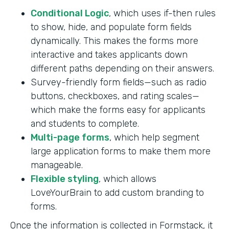
Conditional Logic
, which uses if-then rules
to show, hide, and populate form fields
dynamically. This makes the forms more
interactive and takes applicants down
different paths depending on their answers.
Survey-friendly form fields—such as radio
buttons, checkboxes, and rating scales—
which make the forms easy for applicants
and students to complete.
Multi-page forms
, which help segment
large application forms to make them more
manageable.
Flexible styling
, which allows
LoveYourBrain to add custom branding to
forms.
Once the information is collected in Formstack, it