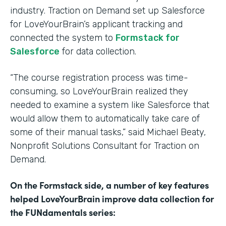
industry. Traction on Demand set up Salesforce
for LoveYourBrain’s applicant tracking and
connected the system to
Formstack for
Salesforce
for data collection.
“The course registration process was time-
consuming, so LoveYourBrain realized they
needed to examine a system like Salesforce that
would allow them to automatically take care of
some of their manual tasks,” said Michael Beaty,
Nonprofit Solutions Consultant for Traction on
Demand.
On the Formstack side, a number of key features
helped LoveYourBrain improve data collection for
the FUNdamentals series: