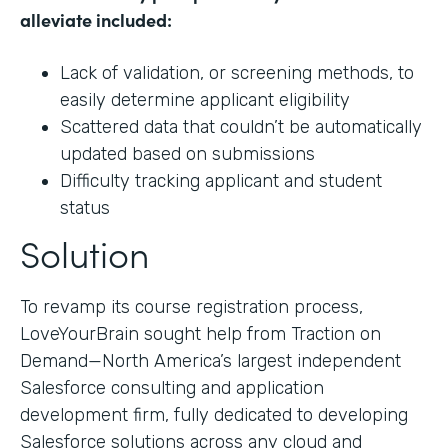
alleviate included:
Lack of validation, or screening methods, to
easily determine applicant eligibility
Scattered data that couldn’t be automatically
updated based on submissions
Difficulty tracking applicant and student
status
Solution
To revamp its course registration process,
LoveYourBrain sought help from Traction on
Demand—North America’s largest independent
Salesforce consulting and application
development firm, fully dedicated to developing
Salesforce solutions across any cloud and