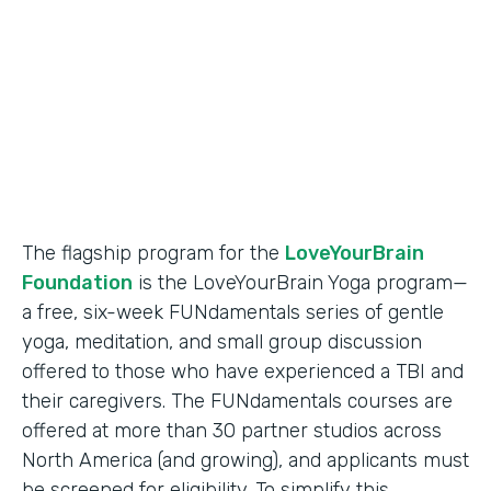
Partner Since
2018
Products
Formstack for Salesforce
The flagship program for the
LoveYourBrain
Foundation
is the LoveYourBrain Yoga program—
a free, six-week FUNdamentals series of gentle
yoga, meditation, and small group discussion
offered to those who have experienced a TBI and
their caregivers. The FUNdamentals courses are
offered at more than 30 partner studios across
North America (and growing), and applicants must
be screened for eligibility. To simplify this