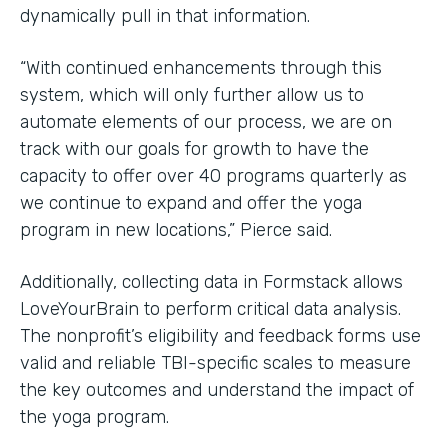
dynamically pull in that information.
“With continued enhancements through this
system, which will only further allow us to
automate elements of our process, we are on
track with our goals for growth to have the
capacity to offer over 40 programs quarterly as
we continue to expand and offer the yoga
program in new locations,” Pierce said.
Additionally, collecting data in Formstack allows
LoveYourBrain to perform critical data analysis.
The nonprofit’s eligibility and feedback forms use
valid and reliable TBI-specific scales to measure
the key outcomes and understand the impact of
the yoga program.