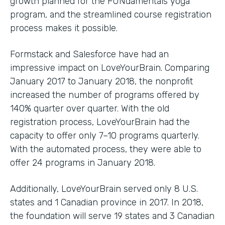
growth planned for the FUNdamentals yoga
program, and the streamlined course registration
process makes it possible.
Formstack and Salesforce have had an
impressive impact on LoveYourBrain. Comparing
January 2017 to January 2018, the nonprofit
increased the number of programs offered by
140% quarter over quarter. With the old
registration process, LoveYourBrain had the
capacity to offer only 7–10 programs quarterly.
With the automated process, they were able to
offer 24 programs in January 2018.
Additionally, LoveYourBrain served only 8 U.S.
states and 1 Canadian province in 2017. In 2018,
the foundation will serve 19 states and 3 Canadian