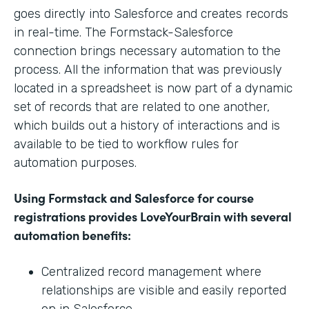
goes directly into Salesforce and creates records
in real-time. The Formstack-Salesforce
connection brings necessary automation to the
process. All the information that was previously
located in a spreadsheet is now part of a dynamic
set of records that are related to one another,
which builds out a history of interactions and is
available to be tied to workflow rules for
automation purposes.
Using Formstack and Salesforce for course
registrations provides LoveYourBrain with several
automation benefits:
Centralized record management where
relationships are visible and easily reported