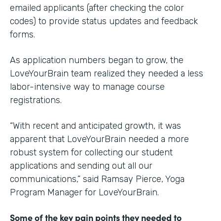
emailed applicants (after checking the color
codes) to provide status updates and feedback
forms.
As application numbers began to grow, the
LoveYourBrain team realized they needed a less
labor-intensive way to manage course
registrations.
“With recent and anticipated growth, it was
apparent that LoveYourBrain needed a more
robust system for collecting our student
applications and sending out all our
communications,” said Ramsay Pierce, Yoga
Program Manager for LoveYourBrain.
Some of the key pain points they needed to