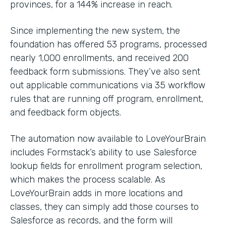
provinces, for a 144% increase in reach.
Since implementing the new system, the
foundation has offered 53 programs, processed
nearly 1,000 enrollments, and received 200
feedback form submissions. They’ve also sent
out applicable communications via 35 workflow
rules that are running off program, enrollment,
and feedback form objects.
The automation now available to LoveYourBrain
includes Formstack’s ability to use Salesforce
lookup fields for enrollment program selection,
which makes the process scalable. As
LoveYourBrain adds in more locations and
classes, they can simply add those courses to
Salesforce as records, and the form will