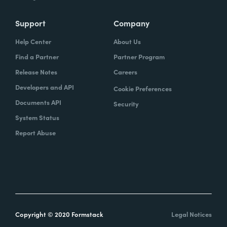
Support
Company
Help Center
About Us
Find a Partner
Partner Program
Release Notes
Careers
Developers and API
Cookie Preferences
Documents API
Security
System Status
Report Abuse
Copyright © 2020 Formstack
Legal Notices