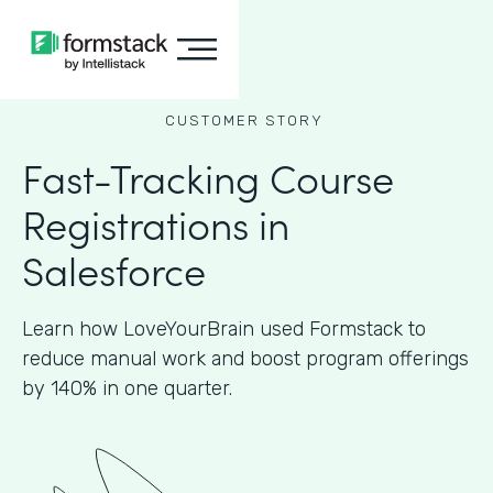
CUSTOMER STORY
Fast-Tracking Course
Registrations in
Salesforce
Learn how LoveYourBrain used Formstack to
reduce manual work and boost program offerings
by 140% in one quarter.