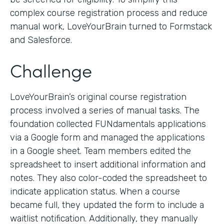
complex course registration process and reduce
manual work, LoveYourBrain turned to Formstack
and Salesforce.
Challenge
LoveYourBrain’s original course registration
process involved a series of manual tasks. The
foundation collected FUNdamentals applications
via a Google form and managed the applications
in a Google sheet. Team members edited the
spreadsheet to insert additional information and
notes. They also color-coded the spreadsheet to
indicate application status. When a course
became full, they updated the form to include a
waitlist notification. Additionally, they manually