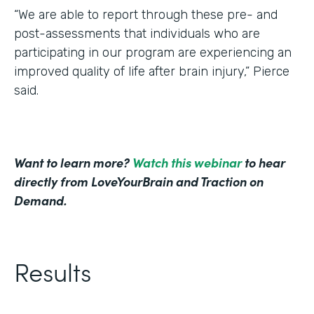
“We are able to report through these pre- and
post-assessments that individuals who are
participating in our program are experiencing an
improved quality of life after brain injury,” Pierce
said.
Want to learn more?
Watch this webinar
to hear
directly from LoveYourBrain and Traction on
Demand.
Results