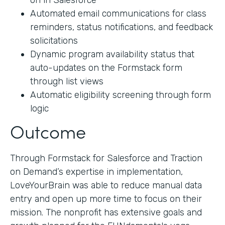
on in Salesforce
Automated email communications for class
reminders, status notifications, and feedback
solicitations
Dynamic program availability status that
auto-updates on the Formstack form
through list views
Automatic eligibility screening through form
logic
Outcome
Through Formstack for Salesforce and Traction
on Demand’s expertise in implementation,
LoveYourBrain was able to reduce manual data
entry and open up more time to focus on their
mission. The nonprofit has extensive goals and