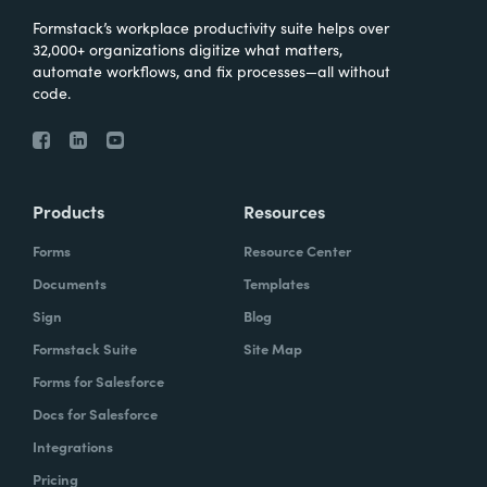
Formstack’s workplace productivity suite helps over
32,000+ organizations digitize what matters,
automate workflows, and fix processes—all without
code.
Products
Resources
Forms
Resource Center
Documents
Templates
Sign
Blog
Formstack Suite
Site Map
Forms for Salesforce
Docs for Salesforce
Integrations
Pricing