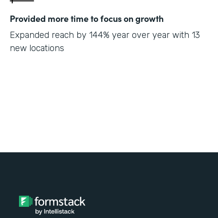
Provided more time to focus on growth
Expanded reach by 144% year over year with 13
new locations