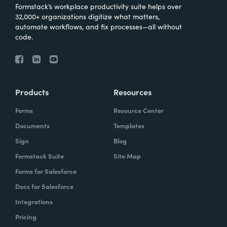
Formstack’s workplace productivity suite helps over
32,000+ organizations digitize what matters,
automate workflows, and fix processes—all without
code.
Products
Resources
Forms
Resource Center
Documents
Templates
Sign
Blog
Formstack Suite
Site Map
Forms for Salesforce
Docs for Salesforce
Integrations
Pricing