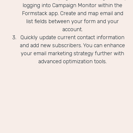
logging into Campaign Monitor within the
Formstack app. Create and map email and
list fields between your form and your
account.
Quickly update current contact information
and add new subscribers. You can enhance
your email marketing strategy further with
advanced optimization tools.