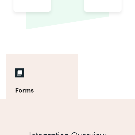
Forms
Integration Overview