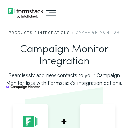
CAMPAIGN MONITOR
PRODUCTS /
INTEGRATIONS /
Campaign Monitor
Integration
Seamlessly add new contacts to your Campaign
Monitor lists with Formstack's integration options.