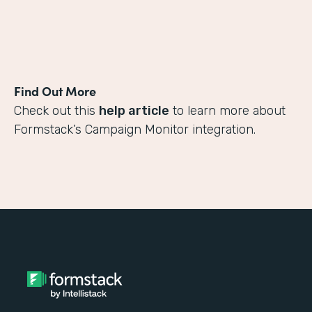
Find Out More
Check out this
help article
to learn more about
Formstack’s Campaign Monitor integration.