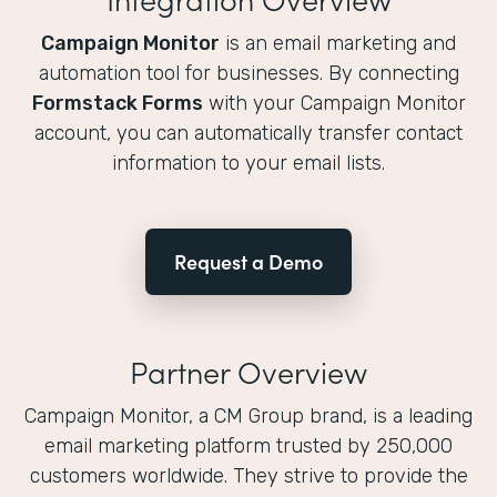
Campaign Monitor
is an email marketing and
automation tool for businesses. By connecting
Formstack Forms
with your Campaign Monitor
account, you can automatically transfer contact
information to your email lists.
Request a Demo
Partner Overview
Campaign Monitor, a CM Group brand, is a leading
email marketing platform trusted by 250,000
customers worldwide. They strive to provide the