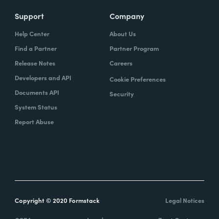
Support
Company
Help Center
About Us
Find a Partner
Partner Program
Release Notes
Careers
Developers and API
Cookie Preferences
Documents API
Security
System Status
Report Abuse
Copyright © 2020 Formstack
Legal Notices