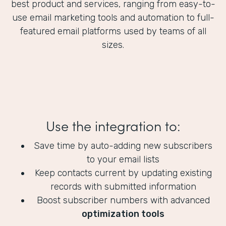
best product and services, ranging from easy-to-
use email marketing tools and automation to full-
featured email platforms used by teams of all
sizes.
Use the integration to:
Save time by auto-adding new subscribers
to your email lists
Keep contacts current by updating existing
records with submitted information
Boost subscriber numbers with advanced
optimization tools