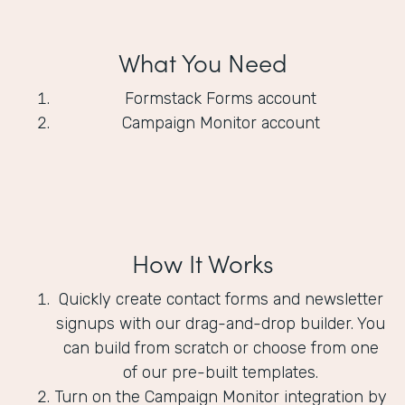
What You Need
Formstack Forms account
Campaign Monitor account
How It Works
Quickly create contact forms and newsletter
signups with our drag-and-drop builder. You
can build from scratch or choose from one
of our pre-built templates.
Turn on the Campaign Monitor integration by