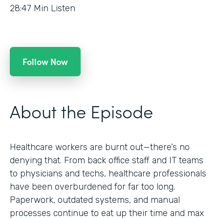
28:47
Min Listen
Follow Now
About the Episode
Healthcare workers are burnt out—there’s no
denying that. From back office staff and IT teams
to physicians and techs, healthcare professionals
have been overburdened for far too long.
Paperwork, outdated systems, and manual
processes continue to eat up their time and max