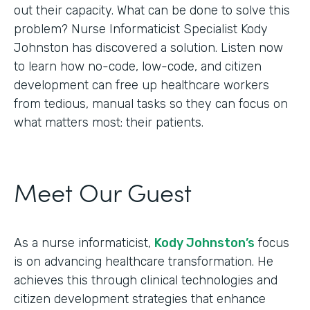
out their capacity. What can be done to solve this
problem? Nurse Informaticist Specialist Kody
Johnston has discovered a solution. Listen now
to learn how no-code, low-code, and citizen
development can free up healthcare workers
from tedious, manual tasks so they can focus on
what matters most: their patients.
Meet Our Guest
As a nurse informaticist,
Kody Johnston’s
focus
is on advancing healthcare transformation. He
achieves this through clinical technologies and
citizen development strategies that enhance