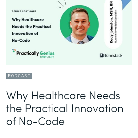
PODCAST
Why Healthcare Needs
the Practical Innovation
of No-Code