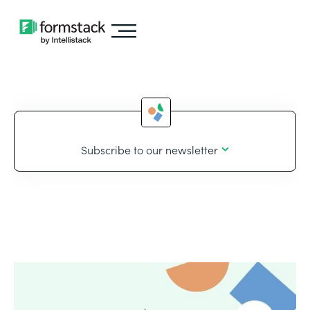
Subscribe to our newsletter