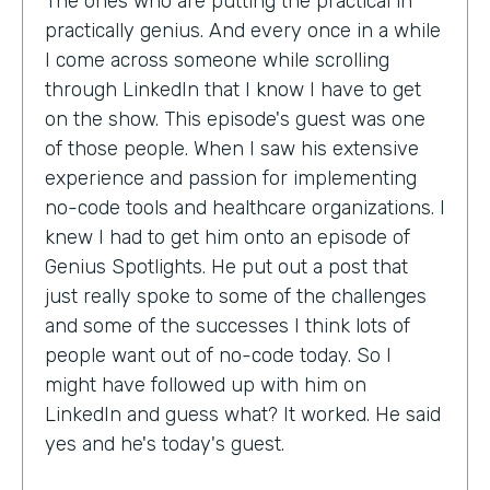
The ones who are putting the practical in
practically genius. And every once in a while
I come across someone while scrolling
through LinkedIn that I know I have to get
on the show. This episode's guest was one
of those people. When I saw his extensive
experience and passion for implementing
no-code tools and healthcare organizations. I
knew I had to get him onto an episode of
Genius Spotlights. He put out a post that
just really spoke to some of the challenges
and some of the successes I think lots of
people want out of no-code today. So I
might have followed up with him on
LinkedIn and guess what? It worked. He said
yes and he's today's guest.