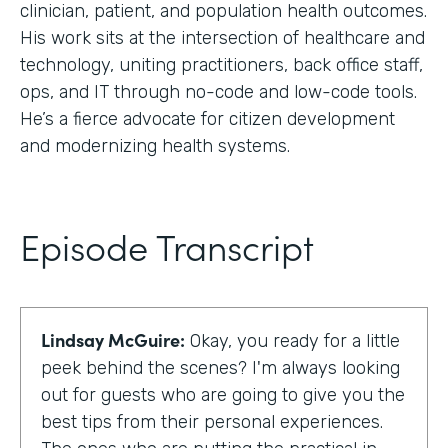
clinician, patient, and population health outcomes.
His work sits at the intersection of healthcare and
technology, uniting practitioners, back office staff,
ops, and IT through no-code and low-code tools.
He’s a fierce advocate for citizen development
and modernizing health systems.
Episode Transcript
Lindsay McGuire:
Okay, you ready for a little
peek behind the scenes? I'm always looking
out for guests who are going to give you the
best tips from their personal experiences.