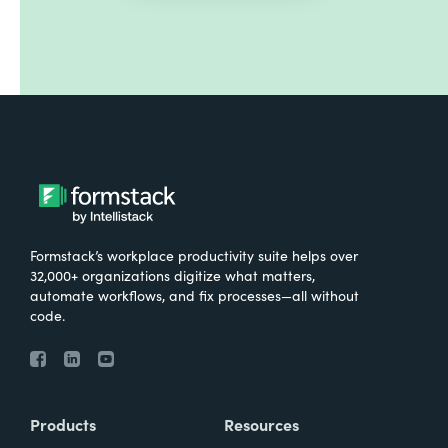
Formstack’s workplace productivity suite helps over
32,000+ organizations digitize what matters,
automate workflows, and fix processes—all without
code.
Products
Resources