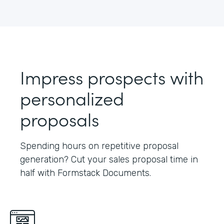
Impress prospects with
personalized
proposals
Spending hours on repetitive proposal
generation? Cut your sales proposal time in
half with Formstack Documents.