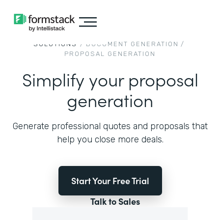
SOLUTIONS
/
DOCUMENT GENERATION
/
PROPOSAL GENERATION
Simplify your proposal
generation
Generate professional quotes and proposals that
help you close more deals.
Start Your Free Trial
Talk to Sales