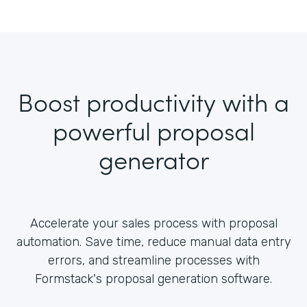
Boost productivity with a
powerful proposal
generator
Accelerate your sales process with proposal
automation. Save time, reduce manual data entry
errors, and streamline processes with
Formstack's proposal generation software.