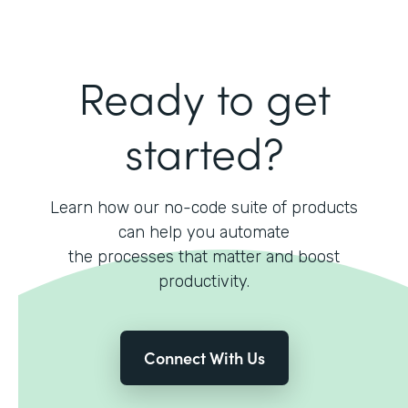
Ready to get
started?
Learn how our no-code suite of products
can help you automate
the processes that matter and boost
productivity.
Connect With Us