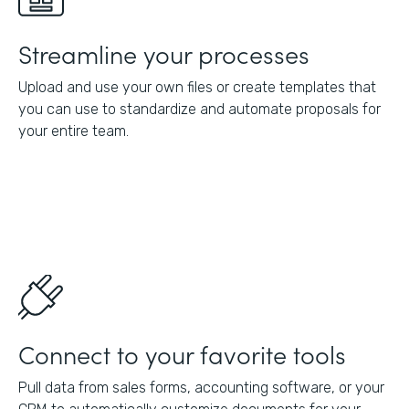
Streamline your processes
Upload and use your own files or create templates that
you can use to standardize and automate proposals for
your entire team.
Connect to your favorite tools
Pull data from sales forms, accounting software, or your