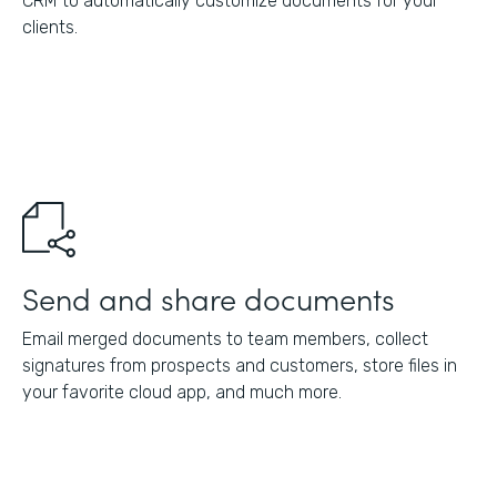
CRM to automatically customize documents for your
clients.
Send and share documents
Email merged documents to team members, collect
signatures from prospects and customers, store files in
your favorite cloud app, and much more.