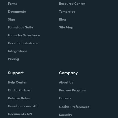
Forms
Resource Center
Documents
Templates
Sign
Blog
Formstack Suite
Site Map
Forms for Salesforce
Docs for Salesforce
Integrations
Pricing
Support
Company
Help Center
About Us
Find a Partner
Partner Program
Release Notes
Careers
Developers and API
Cookie Preferences
Documents API
Security