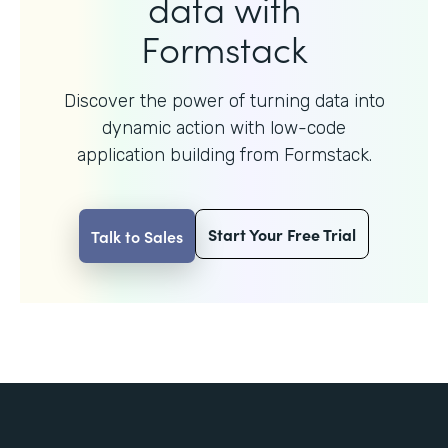
data with
Formstack
Discover the power of turning data into
dynamic action with
low-code
application building from Formstack.
Start Your Free Trial
Talk to Sales