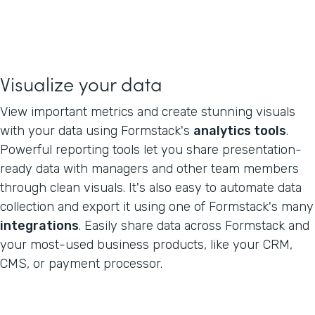
Visualize your data
View important metrics and create stunning visuals
with your data using Formstack's
analytics tools
.
Powerful reporting tools let you share presentation-
ready data with managers and other team members
through clean visuals. It's also easy to automate data
collection and export it using one of Formstack's many
integrations
. Easily share data across Formstack and
your most-used business products, like your CRM,
CMS, or payment processor.