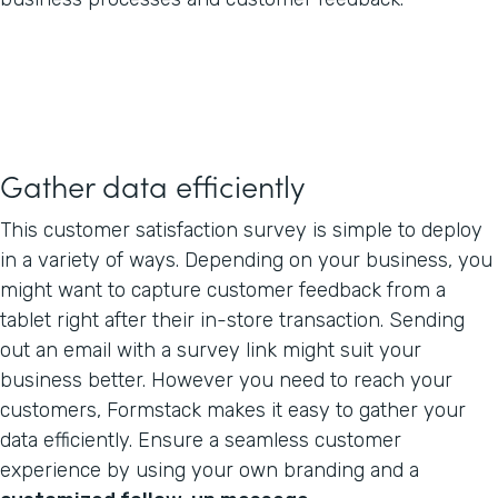
Gather data efficiently
This customer satisfaction survey is simple to deploy
in a variety of ways. Depending on your business, you
might want to capture customer feedback from a
tablet right after their in-store transaction. Sending
out an email with a survey link might suit your
business better. However you need to reach your
customers, Formstack makes it easy to gather your
data efficiently. Ensure a seamless customer
experience by using your own branding and a