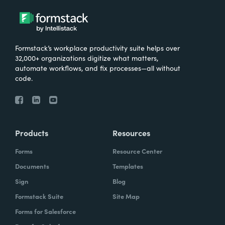
Formstack’s workplace productivity suite helps over
32,000+ organizations digitize what matters,
automate workflows, and fix processes—all without
code.
Products
Resources
Forms
Resource Center
Documents
Templates
Sign
Blog
Formstack Suite
Site Map
Forms for Salesforce