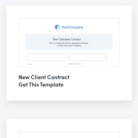
New Client Contract
Get This Template