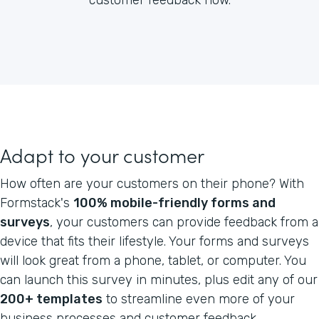
Adapt to your customer
How often are your customers on their phone? With
Formstack's
100% mobile-friendly forms and
surveys
, your customers can provide feedback from a
device that fits their lifestyle. Your forms and surveys
will look great from a phone, tablet, or computer. You
can launch this survey in minutes, plus edit any of our
200+ templates
to streamline even more of your
business processes and customer feedback.