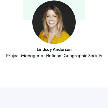
Lindsay Anderson
Project Manager at National Geographic Society