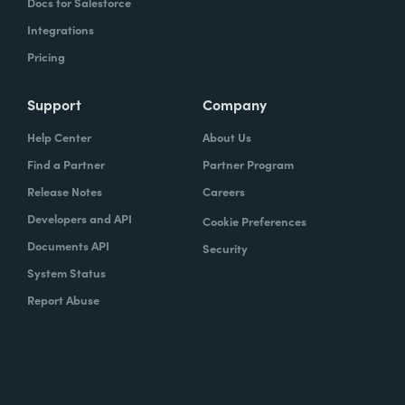
Docs for Salesforce
Integrations
Pricing
Support
Company
Help Center
About Us
Find a Partner
Partner Program
Release Notes
Careers
Developers and API
Cookie Preferences
Documents API
Security
System Status
Report Abuse