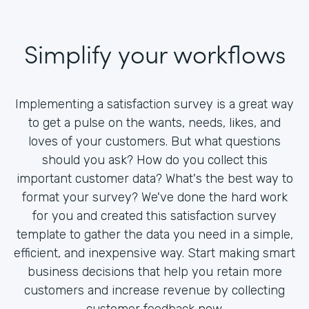
Simplify your workflows
Implementing a satisfaction survey is a great way
to get a pulse on the wants, needs, likes, and
loves of your customers. But what questions
should you ask? How do you collect this
important customer data? What's the best way to
format your survey? We've done the hard work
for you and created this satisfaction survey
template to gather the data you need in a simple,
efficient, and inexpensive way. Start making smart
business decisions that help you retain more
customers and increase revenue by collecting
customer feedback now.