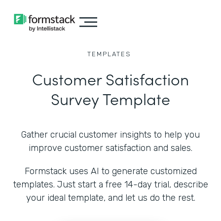
TEMPLATES
Customer Satisfaction
Survey Template
Gather crucial customer insights to help you
improve customer satisfaction and sales.
Formstack uses AI to generate customized
templates. Just start a free 14-day trial, describe
your ideal template, and let us do the rest.