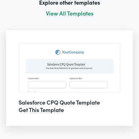
Explore other templates
View All Templates
Salesforce CPQ Quote Template
Get This Template