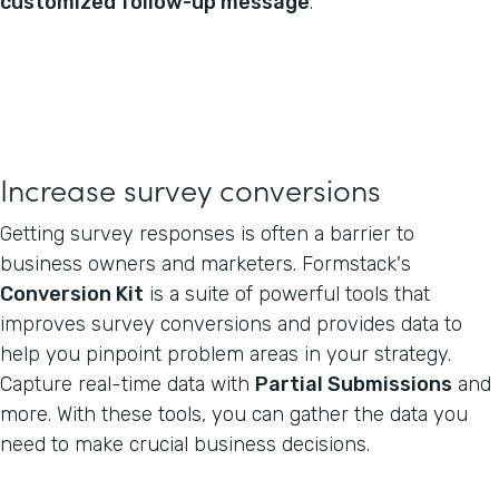
customized follow-up message
.
Increase survey conversions
Getting survey responses is often a barrier to
business owners and marketers. Formstack's
Conversion Kit
is a suite of powerful tools that
improves survey conversions and provides data to
help you pinpoint problem areas in your strategy.
Capture real-time data with
Partial Submissions
and
more. With these tools, you can gather the data you
need to make crucial business decisions.