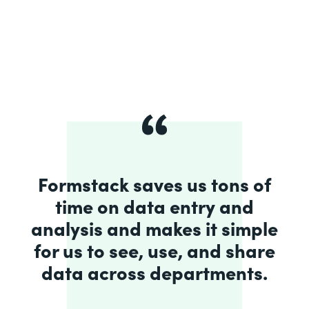
Formstack saves us tons of
time on data entry and
analysis and makes it simple
for us to see, use, and share
data across departments.