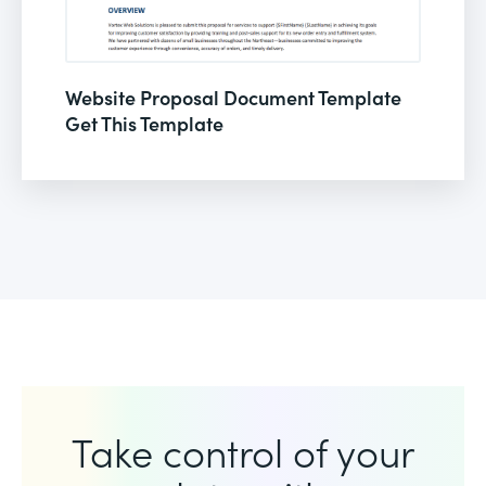
Website Proposal Document Template
Get This Template
Take control of your