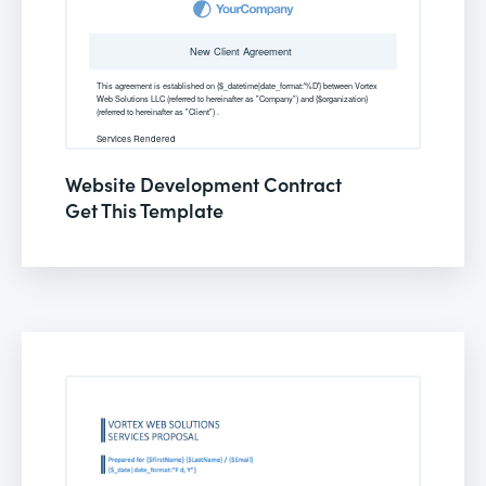
Website Development Contract
Get This Template