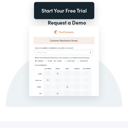
Start Your Free Trial
Request a Demo