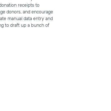
donation receipts to
age donors, and encourage
nate manual data entry and
ng to draft up a bunch of