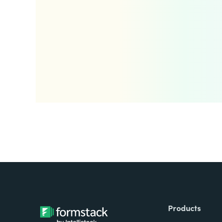
Products