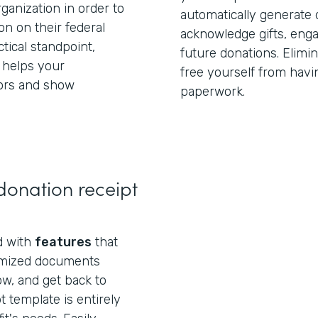
anization in order to
automatically generate 
on on their federal
acknowledge gifts, eng
tical standpoint,
future donations. Elimi
 helps your
free yourself from havi
ors and show
paperwork.
donation receipt
ed with
features
that
omized documents
ow, and get back to
t template is entirely