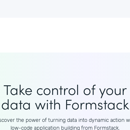
Take control of your
data with Formstack
scover the power of turning data into dynamic action w
low-code application building from Formstack.