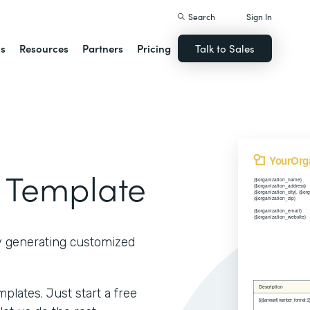
Search
Sign In
ns
Resources
Partners
Pricing
Talk to Sales
 Template
y generating customized
lates. Just start a free