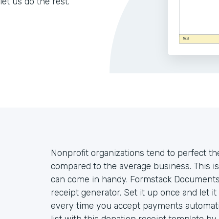
let us do the rest.
Nonprofit organizations tend to perfect th
compared to the average business. This is
can come in handy. Formstack Documents 
receipt generator. Set it up once and let i
every time you accept payments automatica