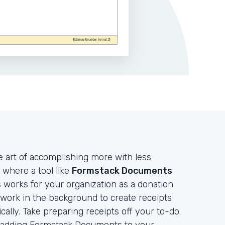
e art of accomplishing more with less
 where a tool like
Formstack Documents
works for your organization as a donation
t work in the background to create receipts
lly. Take preparing receipts off your to-do