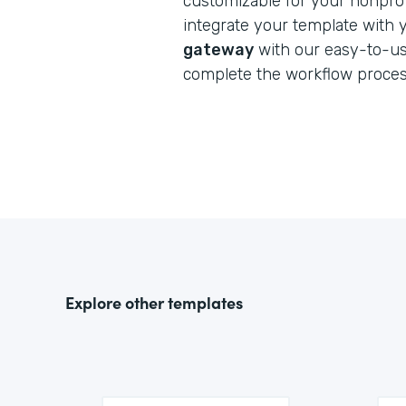
customizable for your nonprofi
integrate your template with
gateway
with our easy-to-us
complete the workflow proces
Explore other templates