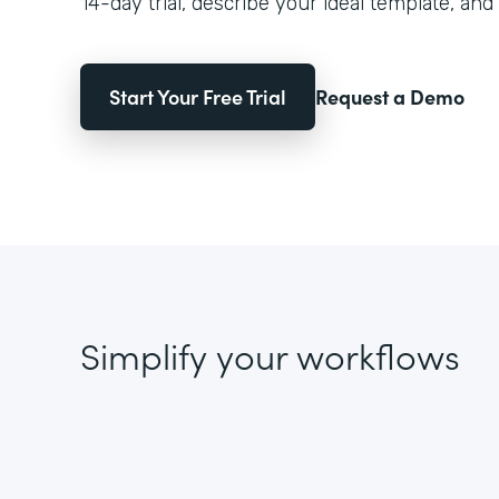
14-day trial, describe your ideal template, and 
Start Your Free Trial
Request a Demo
Simplify your workflows