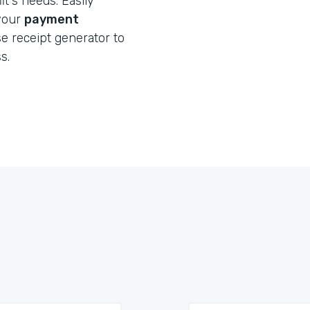
t's needs. Easily
 your
payment
e receipt generator to
s.