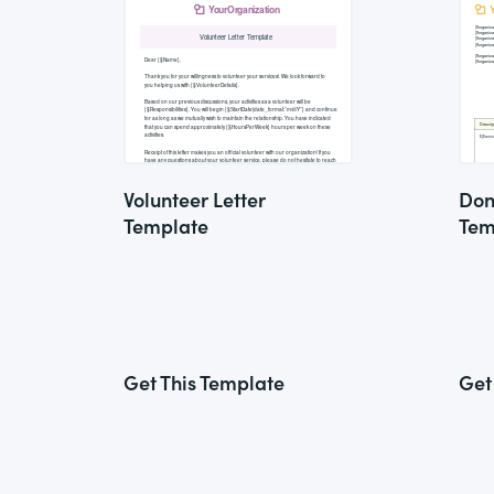
Volunteer Letter
Don
Template
Tem
Get This Template
Get