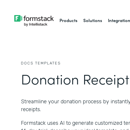
Products
Solutions
Integratio
DOCS
TEMPLATES
Donation Receipt
Streamline your donation process by instantl
receipts.
Formstack uses AI to generate customized temp