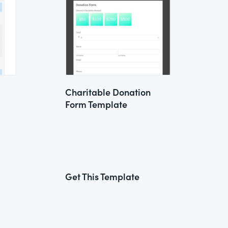
Charitable Donation
Form Template
Get This Template