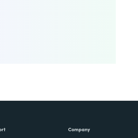
ort
Company