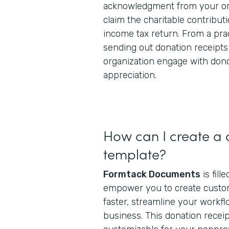
acknowledgment from your org
claim the charitable contributi
income tax return. From a prac
sending out donation receipts
organization engage with don
appreciation.
How can I create a 
template?
Formtack Documents
is fill
empower you to create cust
faster, streamline your workfl
business. This donation receip