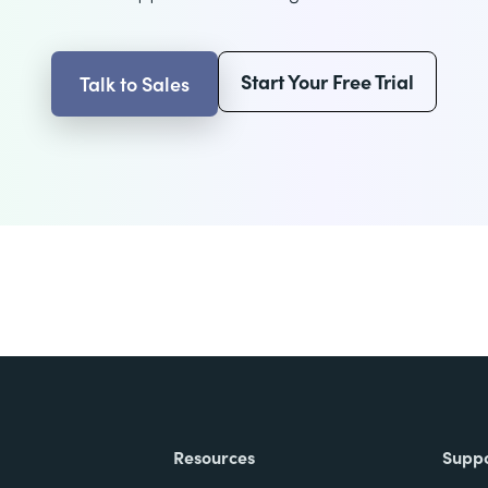
Start Your Free Trial
Talk to Sales
Resources
Supp