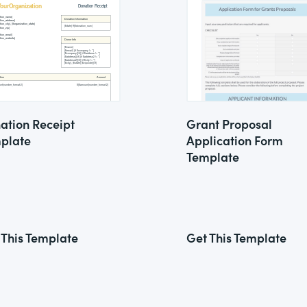
ation Receipt
Grant Proposal
plate
Application Form
Template
 This Template
Get This Template