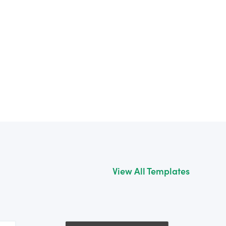
View All Templates