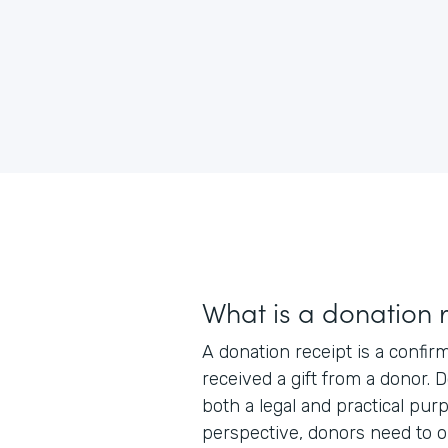
What is a donation 
A donation receipt is a confir
received a gift from a donor. 
both a legal and practical pur
perspective, donors need to o