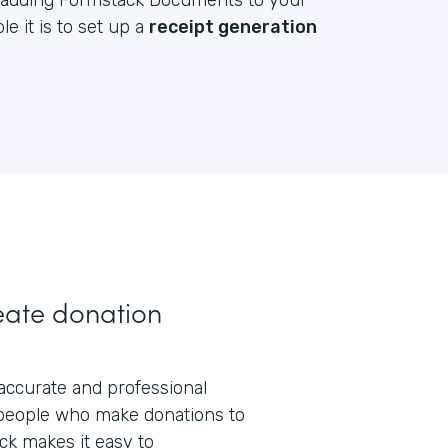
by adding Formstack Documents to your
e it is to set up a
receipt generation
eate donation
 accurate and professional
people who make donations to
ck makes it easy to