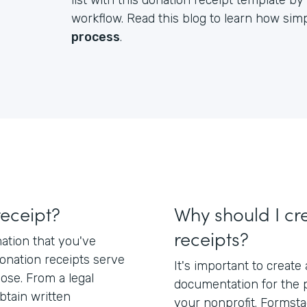
list with this donation receipt template 
workflow. Read this blog to learn how simpl
process
.
receipt?
Why should I cr
receipts?
mation that you've
Donation receipts serve
It's important to create
pose. From a legal
documentation for the 
btain written
your nonprofit. Formsta