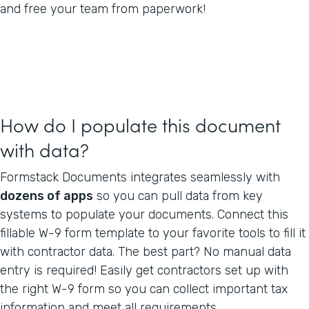
and free your team from paperwork!
How do I populate this document
with data?
Formstack Documents integrates seamlessly with
dozens of apps
so you can pull data from key
systems to populate your documents. Connect this
fillable W-9 form template to your favorite tools to fill it
with contractor data. The best part? No manual data
entry is required! Easily get contractors set up with
the right W-9 form so you can collect important tax
information and meet all requirements.