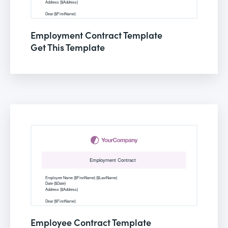
Employment Contract Template
Get This Template
Employee Contract Template