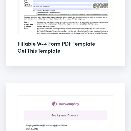
Fillable W-4 Form PDF Template
Get This Template