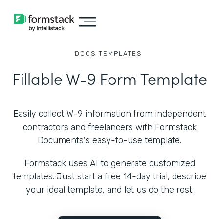
DOCS
TEMPLATES
Fillable W-9 Form Template
Easily collect W-9 information from independent
contractors and freelancers with Formstack
Documents's easy-to-use template.
Formstack uses AI to generate customized
templates. Just start a free 14-day trial, describe
your ideal template, and let us do the rest.