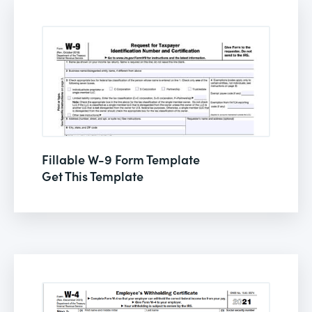
Fillable W-9 Form Template
Get This Template