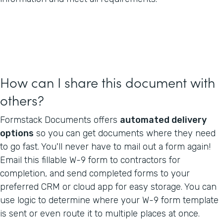
How can I share this document with
others?
Formstack Documents offers
automated delivery
options
so you can get documents where they need
to go fast. You'll never have to mail out a form again!
Email this fillable W-9 form to contractors for
completion, and send completed forms to your
preferred CRM or cloud app for easy storage. You can
use logic to determine where your W-9 form template
is sent or even route it to multiple places at once.