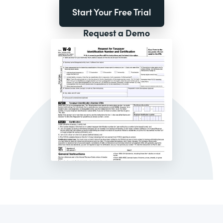
Start Your Free Trial
Request a Demo