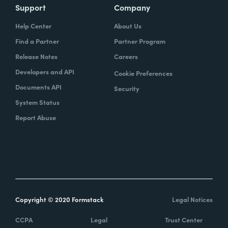
Support
Company
Help Center
About Us
Find a Partner
Partner Program
Release Notes
Careers
Developers and API
Cookie Preferences
Documents API
Security
System Status
Report Abuse
Copyright © 2020 Formstack
Legal Notices
CCPA
Legal
Trust Center