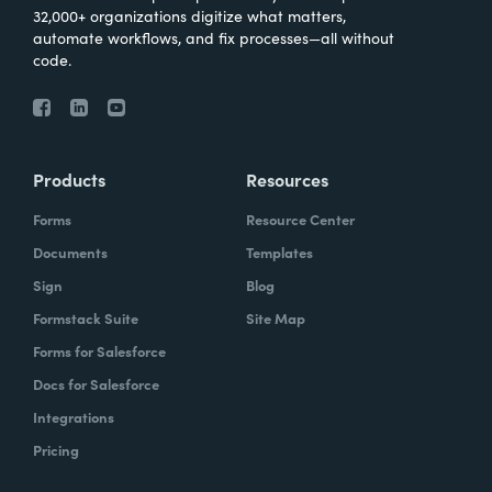
32,000+ organizations digitize what matters,
automate workflows, and fix processes—all without
code.
Products
Resources
Forms
Resource Center
Documents
Templates
Sign
Blog
Formstack Suite
Site Map
Forms for Salesforce
Docs for Salesforce
Integrations
Pricing