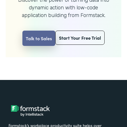
dynamic action with
low-code
application building from Formstack.
Start Your Free Trial
Talk to Sales
Formstack’s workplace productivity suite helps over