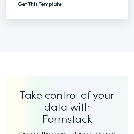
Get This Template
Take control of your
data with
Formstack
Discover the power of turning data into