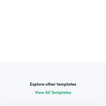
Explore other templates
View All Templates