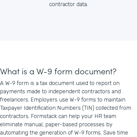
contractor data.
What is a W-9 form document?
A W-9 form is a tax document used to report on
payments made to independent contractors and
freelancers. Employers use W-9 forms to maintain
Taxpayer Identification Numbers (TIN) collected from
contractors. Formstack can help your HR team
eliminate manual, paper-based processes by
automating the generation of W-9 forms. Save time