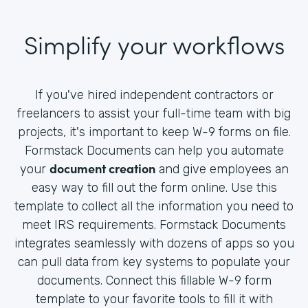
Simplify your workflows
If you've hired independent contractors or
freelancers to assist your full-time team with big
projects, it's important to keep W-9 forms on file.
Formstack Documents can help you automate
document creation
your
and give employees an
easy way to fill out the form online. Use this
template to collect all the information you need to
meet IRS requirements. Formstack Documents
integrates seamlessly with dozens of apps so you
can pull data from key systems to populate your
documents. Connect this fillable W-9 form
template to your favorite tools to fill it with