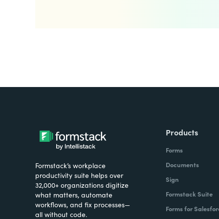
Products
Forms
Documents
Formstack’s workplace
productivity suite helps over
Sign
32,000+ organizations digitize
Formstack Suite
what matters, automate
workflows, and fix processes—
Forms for Salesfor
all without code.