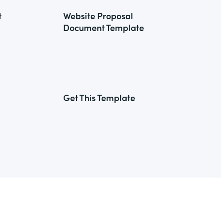
t
Website Proposal
Document Template
Get This Template