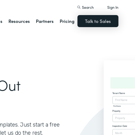
Search
Sign In
ns
Resources
Partners
Pricing
Talk to Sales
Out
lates. Just start a free
let us do the rest.