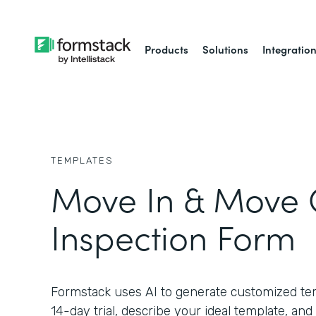
Products
Solutions
Integratio
TEMPLATES
Move In & Move 
Inspection Form
Formstack uses AI to generate customized temp
14-day trial, describe your ideal template, and 