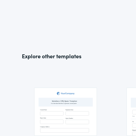
Explore other templates