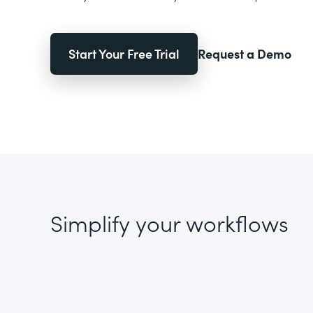
Start Your Free Trial
Request a Demo
Simplify your workflows