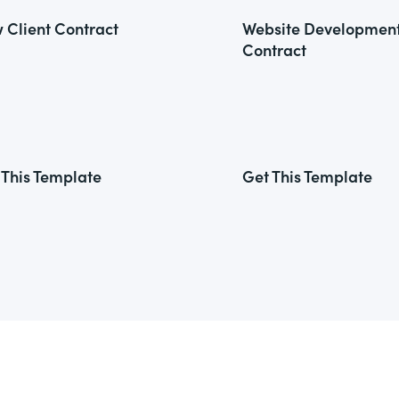
 Client Contract
Website Developmen
Contract
 This Template
Get This Template