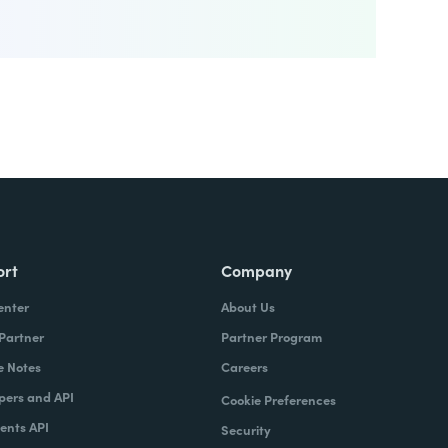
ort
Company
enter
About Us
 Partner
Partner Program
e Notes
Careers
pers and API
Cookie Preferences
nts API
Security