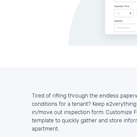
Tired of rifling through the endless pape
conditions for a tenant? Keep e2verything
in/move out inspection form. Customize 
template to quickly gather and store infor
apartment.