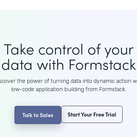
Take control of your
data with Formstack
scover the power of turning data into dynamic action w
low-code application building from Formstack.
Start Your Free Trial
Talk to Sales