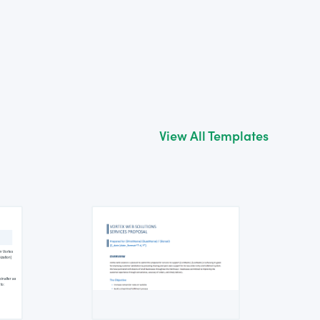
View All Templates