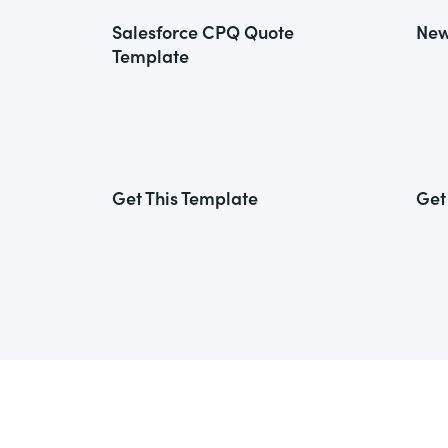
Salesforce CPQ Quote
New
Template
Get This Template
Get