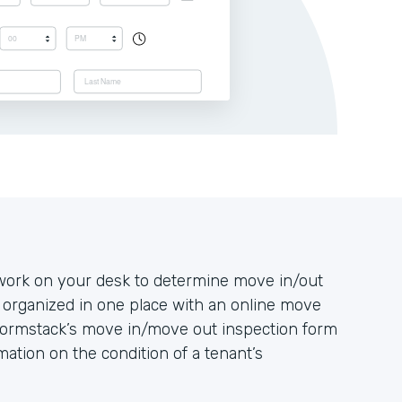
rwork on your desk to determine move in/out
 organized in one place with an online move
Formstack’s move in/move out inspection form
mation on the condition of a tenant’s