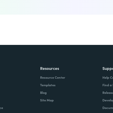
Resources
Supp
Resource Center
Help C
Templates
Find a
Blog
Releas
Site Map
Develo
ce
Docume