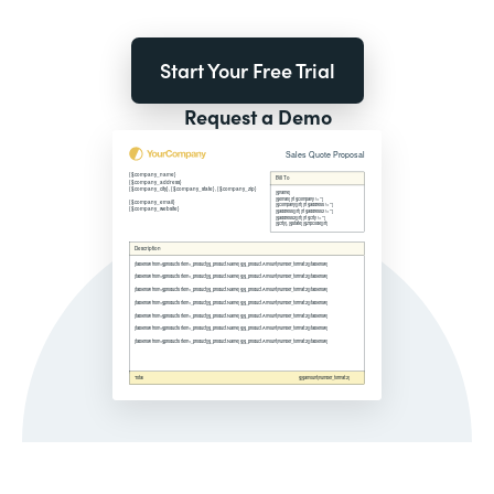
Start Your Free Trial
Request a Demo