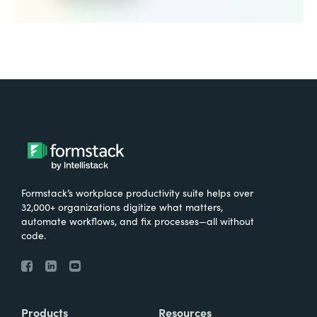
Formstack’s workplace productivity suite helps over
32,000+ organizations digitize what matters,
automate workflows, and fix processes—all without
code.
Products
Resources