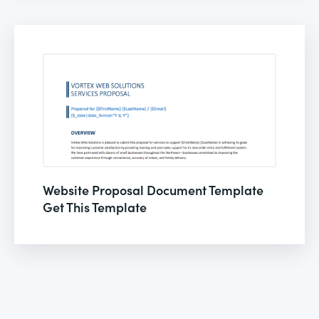
Website Proposal Document Template
Get This Template