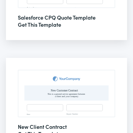
Salesforce CPQ Quote Template
Get This Template
New Client Contract