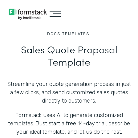
DOCS
TEMPLATES
Sales Quote Proposal
Template
Streamline your quote generation process in just
a few clicks, and send customized sales quotes
directly to customers.
Formstack uses AI to generate customized
templates. Just start a free 14-day trial, describe
your ideal template, and let us do the rest.