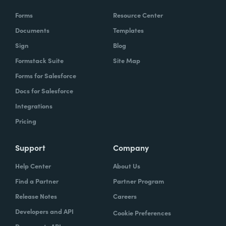
Forms
Resource Center
Documents
Templates
Sign
Blog
Formstack Suite
Site Map
Forms for Salesforce
Docs for Salesforce
Integrations
Pricing
Support
Company
Help Center
About Us
Find a Partner
Partner Program
Release Notes
Careers
Developers and API
Cookie Preferences