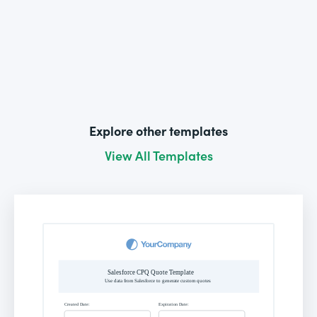
Explore other templates
View All Templates