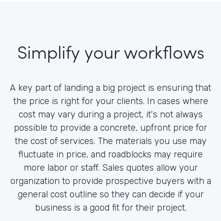
Simplify your workflows
A key part of landing a big project is ensuring that
the price is right for your clients. In cases where
cost may vary during a project, it's not always
possible to provide a concrete, upfront price for
the cost of services. The materials you use may
fluctuate in price, and roadblocks may require
more labor or staff. Sales quotes allow your
organization to provide prospective buyers with a
general cost outline so they can decide if your
business is a good fit for their project.