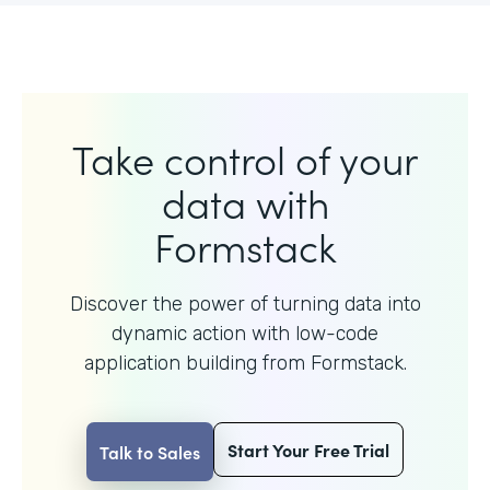
Take control of your
data with
Formstack
Discover the power of turning data into
dynamic action with
low-code
application building from Formstack.
Start Your Free Trial
Talk to Sales