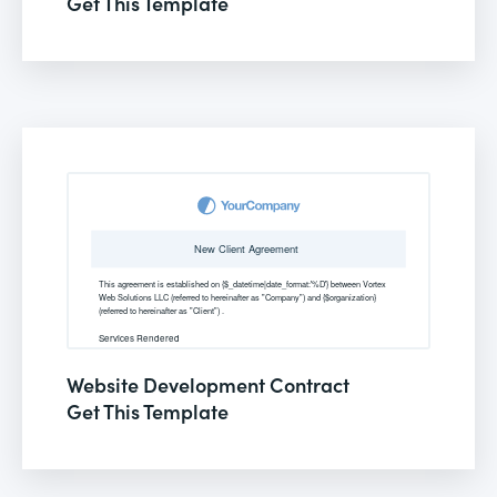
Get This Template
Website Development Contract
Get This Template