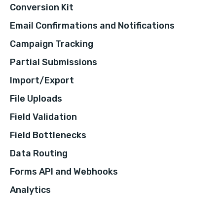
Conversion Kit
Email Confirmations and Notifications
Campaign Tracking
Partial Submissions
Import/Export
File Uploads
Field Validation
Field Bottlenecks
Data Routing
Forms API and Webhooks
Analytics