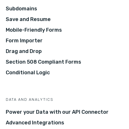
Subdomains
Save and Resume
Mobile-Friendly Forms
Form Importer
Drag and Drop
Section 508 Compliant Forms
Conditional Logic
DATA AND ANALYTICS
Power your Data with our API Connector
Advanced Integrations