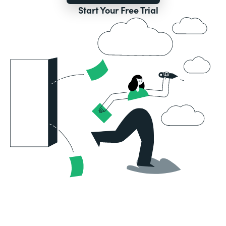
Start Your Free Trial