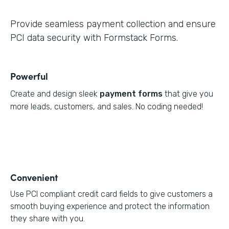
Provide seamless payment collection and ensure
PCI data security with Formstack Forms.
Powerful
Create and design sleek
payment forms
that give you
more leads, customers, and sales. No coding needed!
Convenient
Use PCI compliant credit card fields to give customers a
smooth buying experience and protect the information
they share with you.