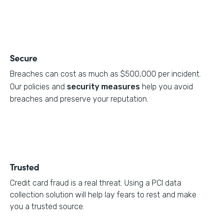
Secure
Breaches can cost as much as $500,000 per incident.
Our policies and
security measures
help you avoid
breaches and preserve your reputation.
Trusted
Credit card fraud is a real threat. Using a PCI data
collection solution will help lay fears to rest and make
you a trusted source.