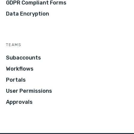
GDPR Compliant Forms
Data Encryption
TEAMS
Subaccounts
Workflows
Portals
User Permissions
Approvals