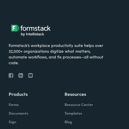
Formstack’s workplace productivity suite helps over
32,000+ organizations digitize what matters,
automate workflows, and fix processes—all without
code.
Products
Resources
Forms
Resource Center
Documents
Templates
Sign
Blog