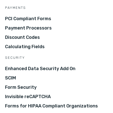
PAYMENTS
PCI Compliant Forms
Payment Processors
Discount Codes
Calculating Fields
SECURITY
Enhanced Data Security Add On
SCIM
Form Security
Invisible reCAPTCHA
Forms for HIPAA Compliant Organizations