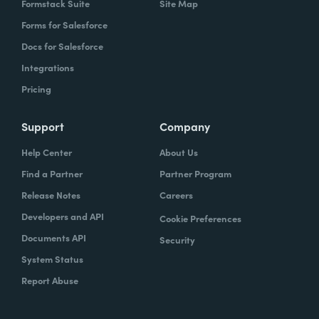
Formstack Suite
Site Map
Forms for Salesforce
Docs for Salesforce
Integrations
Pricing
Support
Company
Help Center
About Us
Find a Partner
Partner Program
Release Notes
Careers
Developers and API
Cookie Preferences
Documents API
Security
System Status
Report Abuse