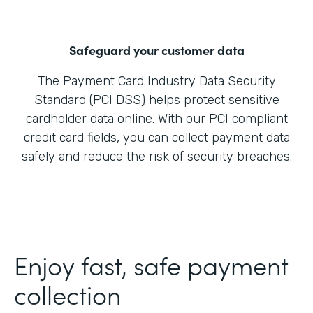
Safeguard your customer data
The Payment Card Industry Data Security
Standard (PCI DSS) helps protect sensitive
cardholder data online. With our PCI compliant
credit card fields, you can collect payment data
safely and reduce the risk of security breaches.
Enjoy fast, safe payment
collection