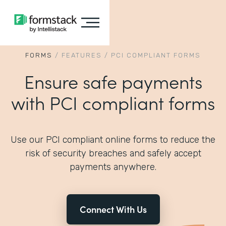
FORMS
/
FEATURES
/
PCI COMPLIANT FORMS
Ensure safe payments
with PCI compliant forms
Use our PCI compliant online forms to reduce the
risk of security breaches and safely accept
payments anywhere.
Connect With Us