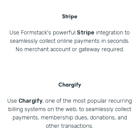
Stripe
Use Formstack's powerful
Stripe
integration to
seamlessly collect online payments in seconds.
No merchant account or gateway required.
Chargify
Use
Chargify
, one of the most popular recurring
billing systems on the web, to seamlessly collect
payments, membership dues, donations, and
other transactions.