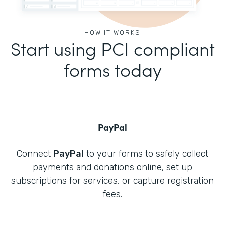
HOW IT WORKS
Start using PCI compliant
forms today
PayPal
Connect
PayPal
to your forms to safely collect
payments and donations online, set up
subscriptions for services, or capture registration
fees.