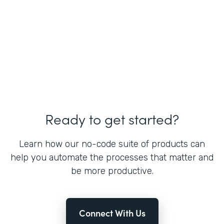
Ready to get started?
Learn how our no-code suite of products can
help you automate the processes that matter and
be more productive.
Connect With Us