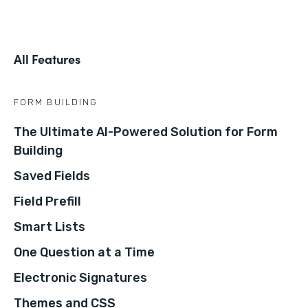
All Features
FORM BUILDING
The Ultimate AI-Powered Solution for Form
Building
Saved Fields
Field Prefill
Smart Lists
One Question at a Time
Electronic Signatures
Themes and CSS