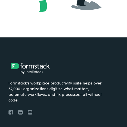
Formstack’s workplace productivity suite helps over
32,000+ organizations digitize what matters,
automate workflows, and fix processes—all without
code.