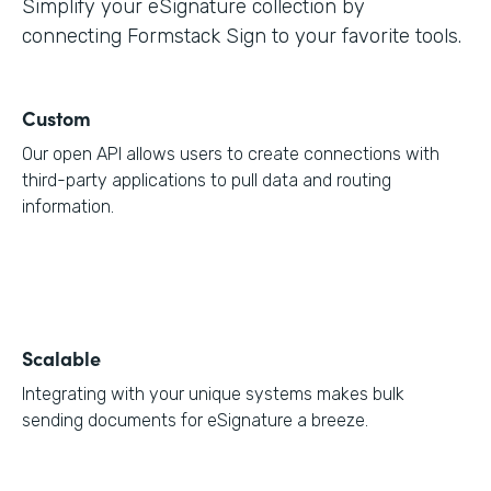
Simplify your eSignature collection by
connecting Formstack Sign to your favorite tools.
Custom
Our open API allows users to create connections with
third-party applications to pull data and routing
information.
Scalable
Integrating with your unique systems makes bulk
sending documents for eSignature a breeze.