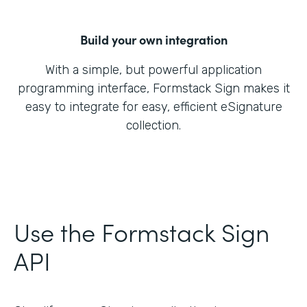
Build your own integration
With a simple, but powerful application
programming interface, Formstack Sign makes it
easy to integrate for easy, efficient eSignature
collection.
Use the Formstack Sign
API