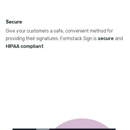
Secure
Give your customers a safe, convenient method for
providing their signatures. Formstack Sign is
secure
and
HIPAA compliant
.