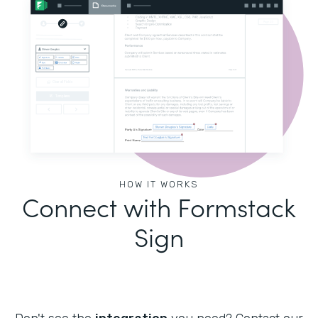
HOW IT WORKS
Connect with Formstack
Sign