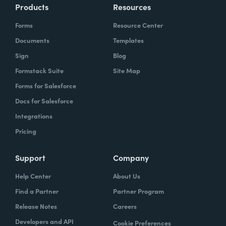
Products
Resources
Forms
Resource Center
Documents
Templates
Sign
Blog
Formstack Suite
Site Map
Forms for Salesforce
Docs for Salesforce
Integrations
Pricing
Support
Company
Help Center
About Us
Find a Partner
Partner Program
Release Notes
Careers
Developers and API
Cookie Preferences