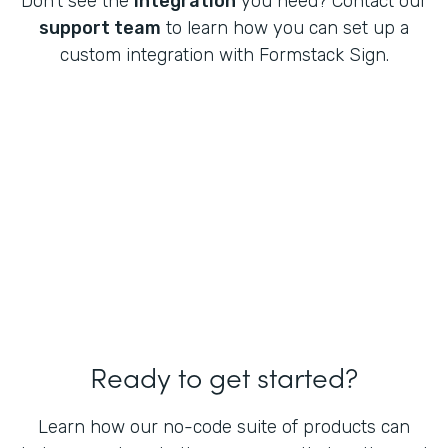
Don't see the
integration
you need? Contact our
support team
to learn how you can set up a
custom integration with Formstack Sign.
Ready to get started?
Learn how our no-code suite of products can