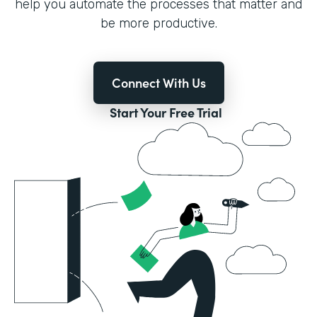
help you automate the processes that matter and
be more productive.
Connect With Us
Start Your Free Trial