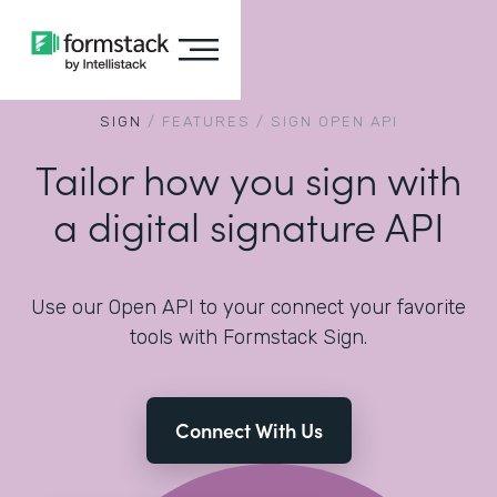
SIGN
/
FEATURES
/
SIGN OPEN API
Tailor how you sign with
a digital signature API
Use our Open API to your connect your favorite
tools with Formstack Sign.
Connect With Us